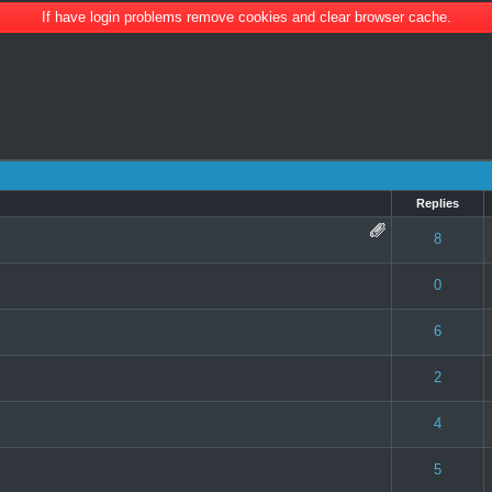
If have login problems remove cookies and clear browser cache.
Replies
 0 out of 5 in Average
1
2
3
4
5
8
 0 out of 5 in Average
1
2
3
4
5
0
e(s) - 4 out of 5 in Average
1
2
3
4
5
6
e(s) - 4 out of 5 in Average
1
2
3
4
5
2
 0 out of 5 in Average
1
2
3
4
5
4
 0 out of 5 in Average
1
2
3
4
5
5