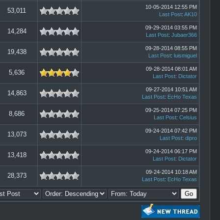
10-05-2014 12:55 PM
53,011
Last Post
:
AK10
09-29-2014 03:55 PM
14,284
Last Post
:
Jubaer366
09-28-2014 08:55 PM
19,438
Last Post
:
luismiguel
09-28-2014 08:01 AM
5,636
Last Post
:
Dictator
09-27-2014 10:51 AM
14,863
Last Post
:
EcHo Texas
09-25-2014 07:25 PM
8,686
Last Post
:
Celsius
09-24-2014 07:42 PM
13,073
Last Post
:
dipro
09-24-2014 06:17 PM
13,418
Last Post
:
Dictator
09-24-2014 10:18 AM
28,373
Last Post
:
EcHo Texas