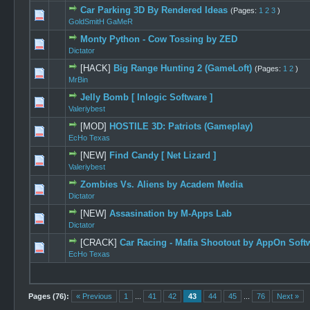
Car Parking 3D By Rendered Ideas
(Pages:
1
2
3
)
0 Vote(s) -
GoldSmitH GaMeR
Monty Python - Cow Tossing by ZED
0 Vote(s) -
Dictator
[HACK]
Big Range Hunting 2 (GameLoft)
(Pages:
1
2
)
0 Vote(s) -
MrBin
Jelly Bomb [ Inlogic Software ]
1 Vot
Valeriybest
[MOD]
HOSTILE 3D: Patriots (Gameplay)
0 Vote(s) -
EcHo Texas
[NEW]
Find Candy [ Net Lizard ]
0 Vote(s) -
Valeriybest
Zombies Vs. Aliens by Academ Media
0 Vote(s) -
Dictator
[NEW]
Assasination by M-Apps Lab
0 Vote(s) -
Dictator
[CRACK]
Car Racing - Mafia Shootout by AppOn Soft
0 Vote(s) -
EcHo Texas
Pages (76):
« Previous
1
...
41
42
43
44
45
...
76
Next »