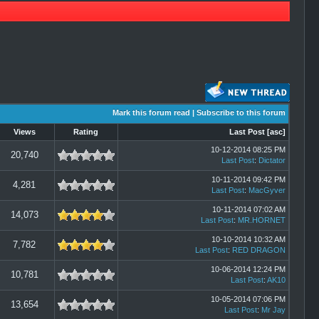
Mark this forum read
|
Subscribe to this forum
Views
Rating
Last Post
[
asc
]
10-12-2014 08:25 PM
20,740
Last Post
:
Dictator
10-11-2014 09:42 PM
4,281
Last Post
:
MacGyver
10-11-2014 07:02 AM
14,073
Last Post
:
MR.HORNET
10-10-2014 10:32 AM
7,782
Last Post
:
RED DRAGON
10-06-2014 12:24 PM
10,781
Last Post
:
AK10
10-05-2014 07:06 PM
13,654
Last Post
:
Mr Jay