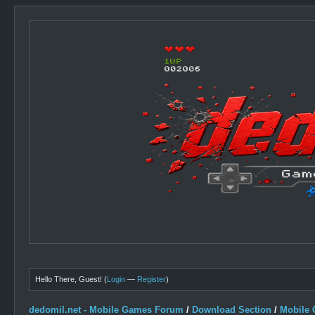
Hello There, Guest! (
Login
—
Register
)
dedomil.net - Mobile Games Forum
/
Download Section
/
Mobile 