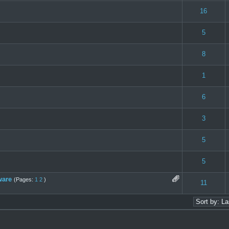
 0 out of 5 in Average
1
2
3
4
5
16
 0 out of 5 in Average
1
2
3
4
5
5
 0 out of 5 in Average
1
2
3
4
5
8
e(s) - 4 out of 5 in Average
1
2
3
4
5
1
 0 out of 5 in Average
1
2
3
4
5
6
 0 out of 5 in Average
1
2
3
4
5
3
 0 out of 5 in Average
1
2
3
4
5
5
 0 out of 5 in Average
1
2
3
4
5
5
ware
(Pages:
1
2
)
 0 out of 5 in Average
1
2
3
4
5
11