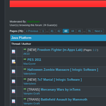
Moderated By:
MacGyver
User(s) browsing this forum: 24 Guest(s)
Pages (76):
« Previous
1
...
41
42
43
44
45
...
76
Next »
Java Platform
Thread
/
Author
[NEW]
Freedom Fighter (m-Apps Lab)
(Pages:
1
2
)
0 Vote(s) -
AK10
PES 2011
0 Vote(s) -
MacGyver
Halloween Zombie Massacre [ Inlogic Software ]
1 Vot
Valeriybest
[NEW]
7x7 Mania! [ Inlogic Software ]
1 Vot
Valeriybest
[TRANS]
Mercenary Wars by inToms
0 Vote(s) -
Vampire GraN
[TRANS]
Battlefield Assault by Mammoth
0 Vote(s) -
Vampire GraN