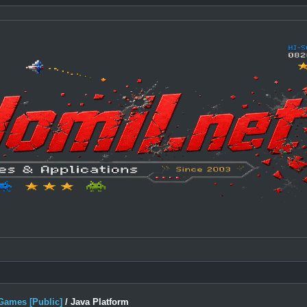
Games [Public]
/
Java Platform