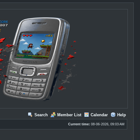
Search
Member List
Calendar
Help
Current time:
08-06-2026, 09:03 AM