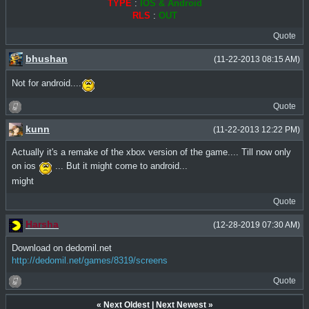
TYPE
:
IOS & Android
RLS
:
OUT
Quote
bhushan
(11-22-2013 08:15 AM)
Not for android....
Quote
kunn
(11-22-2013 12:22 PM)
Actually it's a remake of the xbox version of the game.... Till now only
on ios
... But it might come to android...
might
Quote
Harsha
(12-28-2019 07:30 AM)
Download on dedomil.net
http://dedomil.net/games/8319/screens
Quote
«
Next Oldest
|
Next Newest
»