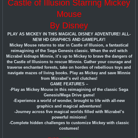
Castle of Illusion Starring Mickey
Mouse
By Disney
PLAY AS MICKEY IN THIS MAGICAL DISNEY ADVENTURE! ALL-
NEW HD GRAPHICS AND GAMEPLAY!
Mickey Mouse returns to star in Castle of Illusion, a fantastical
reimagining of the Sega Genesis classic. When the evil witch
Mizrabel kidnaps Minnie, it’s up to Mickey to brave the dangers of
the Castle of Illusions to rescue Minnie. Gather your courage and
traverse enchanted forests, take on hordes of rebellious toys and
navigate mazes of living books. Play as Mickey and save Minnie
from Mizrabel’s evil clutches!
GAME FEATURES –
-Play as Mickey Mouse in this reimagining of the classic Sega
Genesis/Mega Drive game!
-Experience a world of wonder, brought to life with all-new
graphics and magical adventures!
-Journey across five magical worlds filled with Mizrabel’s
powerful minions!
-Complete hidden challenges to customize Mickey with classic
costumes!