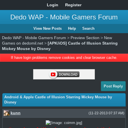
Login
Register
Dedo WAP - Mobile Gamers Forum
View New Posts
Help
Search
Dedo WAP - Mobile Gamers Forum
>
Preview Section
>
New
Games on dedomil.net
>
[APK/iOS] Castle of Illusion Starring
Mickey Mouse by Disney
If have login problems remove cookies and clear browser cache.
Post Reply
Android & Apple Castle of Illusion Starring Mickey Mouse by
Disney
kunn
(11-22-2013 07:37 AM)