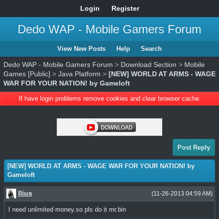
Login
Register
Dedo WAP - Mobile Gamers Forum
View New Posts
Help
Search
Dedo WAP - Mobile Gamers Forum
>
Download Section
>
Mobile
Games [Public]
>
Java Platform
>
[NEW] WORLD AT ARMS - WAGE
WAR FOR YOUR NATION! by Gameloft
If have login problems remove cookies and clear browser cache.
Post Reply
[NEW] WORLD AT ARMS - WAGE WAR FOR YOUR NATION! by
Gameloft
Ilius
(11-26-2013 04:59 AM)
I need unlimited money.so pls do it mr.bin