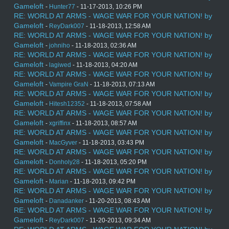
Gameloft
-
Hunter77
- 11-17-2013, 10:26 PM
RE: WORLD AT ARMS - WAGE WAR FOR YOUR NATION! by
Gameloft
-
ReyDark007
- 11-18-2013, 12:58 AM
RE: WORLD AT ARMS - WAGE WAR FOR YOUR NATION! by
Gameloft
-
johniho
- 11-18-2013, 02:36 AM
RE: WORLD AT ARMS - WAGE WAR FOR YOUR NATION! by
Gameloft
-
lagiwed
- 11-18-2013, 04:20 AM
RE: WORLD AT ARMS - WAGE WAR FOR YOUR NATION! by
Gameloft
-
Vampire GraN
- 11-18-2013, 07:13 AM
RE: WORLD AT ARMS - WAGE WAR FOR YOUR NATION! by
Gameloft
-
Hitesh12352
- 11-18-2013, 07:58 AM
RE: WORLD AT ARMS - WAGE WAR FOR YOUR NATION! by
Gameloft
-
xgriffinx
- 11-18-2013, 08:57 AM
RE: WORLD AT ARMS - WAGE WAR FOR YOUR NATION! by
Gameloft
-
MacGyver
- 11-18-2013, 03:43 PM
RE: WORLD AT ARMS - WAGE WAR FOR YOUR NATION! by
Gameloft
-
Donholy28
- 11-18-2013, 05:20 PM
RE: WORLD AT ARMS - WAGE WAR FOR YOUR NATION! by
Gameloft
-
Marian
- 11-18-2013, 09:42 PM
RE: WORLD AT ARMS - WAGE WAR FOR YOUR NATION! by
Gameloft
-
Danadanker
- 11-20-2013, 08:43 AM
RE: WORLD AT ARMS - WAGE WAR FOR YOUR NATION! by
Gameloft
-
ReyDark007
- 11-20-2013, 09:34 AM