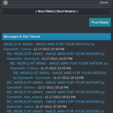
Quote
«
Next Oldest
|
Next Newest
»
Post Reply
Messages In This Thread
WORLD AT ARMS - WAGE WAR FOR YOUR NATION! by
Gameloft
-
Celsius
- 11-17-2013, 01:59 PM
RE: WORLD AT ARMS - WAGE WAR FOR YOUR NATION! by
Gameloft
-
Donholy28
- 11-17-2013, 02:07 PM
RE: WORLD AT ARMS - WAGE WAR FOR YOUR NATION! by
Gameloft
-
Celsius
- 11-17-2013, 02:54 PM
RE: WORLD AT ARMS - WAGE WAR FOR YOUR NATION!
by Gameloft
-
Donholy28
- 11-17-2013, 05:10 PM
RE: WORLD AT ARMS - WAGE WAR FOR YOUR NATION! by
Gameloft
-
Nithinvs
- 11-17-2013, 03:18 PM
RE: WORLD AT ARMS - WAGE WAR FOR YOUR NATION! by
Gameloft
-
blue_bintang
- 11-17-2013, 05:51 PM
RE: WORLD AT ARMS - WAGE WAR FOR YOUR NATION! by
Gameloft
-
vamps
- 11-17-2013, 07:28 PM
RE: WORLD AT ARMS - WAGE WAR FOR YOUR NATION! by