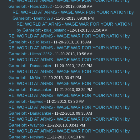
RE: WORLD AT ARMS - WAGE WAR FOR YOUR NATION! by
Gameloft
-
Hitesh12352
- 11-20-2013, 09:58 AM
RE: WORLD AT ARMS - WAGE WAR FOR YOUR NATION! by
Gameloft
-
Donholy28
- 11-30-2013, 09:36 PM
RE: WORLD AT ARMS - WAGE WAR FOR YOUR NATION!
by Gameloft
-
blue_bintang
- 12-01-2013, 01:50 AM
RE: WORLD AT ARMS - WAGE WAR FOR YOUR NATION! by
Gameloft
-
EcHo Texas
- 11-20-2013, 10:16 AM
RE: WORLD AT ARMS - WAGE WAR FOR YOUR NATION! by
Gameloft
-
Hitesh12352
- 11-20-2013, 10:58 AM
RE: WORLD AT ARMS - WAGE WAR FOR YOUR NATION! by
Gameloft
-
Danadanker
- 11-20-2013, 12:08 PM
RE: WORLD AT ARMS - WAGE WAR FOR YOUR NATION! by
Gameloft
-
MrBin
- 11-20-2013, 03:47 PM
RE: WORLD AT ARMS - WAGE WAR FOR YOUR NATION! by
Gameloft
-
Danadanker
- 11-21-2013, 03:25 PM
RE: WORLD AT ARMS - WAGE WAR FOR YOUR NATION! by
Gameloft
-
lagiwed
- 11-21-2013, 03:36 PM
RE: WORLD AT ARMS - WAGE WAR FOR YOUR NATION! by
Gameloft
-
Danadanker
- 11-22-2013, 09:35 AM
RE: WORLD AT ARMS - WAGE WAR FOR YOUR NATION! by
Gameloft
-
Waynoo
- 11-22-2013, 03:41 PM
RE: WORLD AT ARMS - WAGE WAR FOR YOUR NATION! by
Gameloft
-
Nithinvs
- 11-22-2013, 04:13 PM