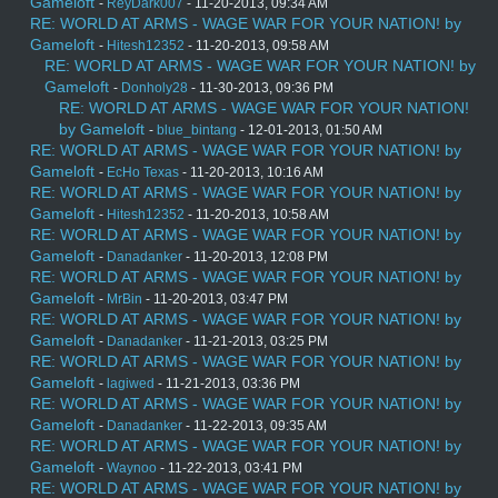
Gameloft
-
ReyDark007
- 11-20-2013, 09:34 AM
RE: WORLD AT ARMS - WAGE WAR FOR YOUR NATION! by
Gameloft
-
Hitesh12352
- 11-20-2013, 09:58 AM
RE: WORLD AT ARMS - WAGE WAR FOR YOUR NATION! by
Gameloft
-
Donholy28
- 11-30-2013, 09:36 PM
RE: WORLD AT ARMS - WAGE WAR FOR YOUR NATION!
by Gameloft
-
blue_bintang
- 12-01-2013, 01:50 AM
RE: WORLD AT ARMS - WAGE WAR FOR YOUR NATION! by
Gameloft
-
EcHo Texas
- 11-20-2013, 10:16 AM
RE: WORLD AT ARMS - WAGE WAR FOR YOUR NATION! by
Gameloft
-
Hitesh12352
- 11-20-2013, 10:58 AM
RE: WORLD AT ARMS - WAGE WAR FOR YOUR NATION! by
Gameloft
-
Danadanker
- 11-20-2013, 12:08 PM
RE: WORLD AT ARMS - WAGE WAR FOR YOUR NATION! by
Gameloft
-
MrBin
- 11-20-2013, 03:47 PM
RE: WORLD AT ARMS - WAGE WAR FOR YOUR NATION! by
Gameloft
-
Danadanker
- 11-21-2013, 03:25 PM
RE: WORLD AT ARMS - WAGE WAR FOR YOUR NATION! by
Gameloft
-
lagiwed
- 11-21-2013, 03:36 PM
RE: WORLD AT ARMS - WAGE WAR FOR YOUR NATION! by
Gameloft
-
Danadanker
- 11-22-2013, 09:35 AM
RE: WORLD AT ARMS - WAGE WAR FOR YOUR NATION! by
Gameloft
-
Waynoo
- 11-22-2013, 03:41 PM
RE: WORLD AT ARMS - WAGE WAR FOR YOUR NATION! by