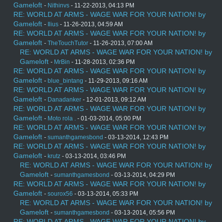
Gameloft
-
Nithinvs
- 11-22-2013, 04:13 PM
RE: WORLD AT ARMS - WAGE WAR FOR YOUR NATION! by
Gameloft
-
Ilius
- 11-26-2013, 04:59 AM
RE: WORLD AT ARMS - WAGE WAR FOR YOUR NATION! by
Gameloft
-
TheTouchTutor
- 11-26-2013, 07:00 AM
RE: WORLD AT ARMS - WAGE WAR FOR YOUR NATION! by
Gameloft
-
MrBin
- 11-28-2013, 02:36 PM
RE: WORLD AT ARMS - WAGE WAR FOR YOUR NATION! by
Gameloft
-
blue_bintang
- 11-29-2013, 09:16 AM
RE: WORLD AT ARMS - WAGE WAR FOR YOUR NATION! by
Gameloft
-
Danadanker
- 12-01-2013, 09:12 AM
RE: WORLD AT ARMS - WAGE WAR FOR YOUR NATION! by
Gameloft
-
Moto rola .
- 01-03-2014, 05:00 PM
RE: WORLD AT ARMS - WAGE WAR FOR YOUR NATION! by
Gameloft
-
sumanthgamesbond
- 03-13-2014, 12:43 PM
RE: WORLD AT ARMS - WAGE WAR FOR YOUR NATION! by
Gameloft
-
krutz
- 03-13-2014, 03:46 PM
RE: WORLD AT ARMS - WAGE WAR FOR YOUR NATION! by
Gameloft
-
sumanthgamesbond
- 03-13-2014, 04:29 PM
RE: WORLD AT ARMS - WAGE WAR FOR YOUR NATION! by
Gameloft
-
sourox56
- 03-13-2014, 05:33 PM
RE: WORLD AT ARMS - WAGE WAR FOR YOUR NATION! by
Gameloft
-
sumanthgamesbond
- 03-13-2014, 05:56 PM
RE: WORLD AT ARMS - WAGE WAR FOR YOUR NATION! by