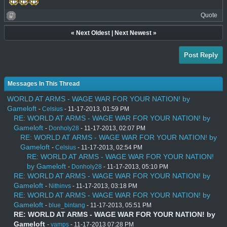
Quote
«
Next Oldest
|
Next Newest
»
Post Reply
Messages In This Thread
WORLD AT ARMS - WAGE WAR FOR YOUR NATION! by
Gameloft
-
Celsius
- 11-17-2013, 01:59 PM
RE: WORLD AT ARMS - WAGE WAR FOR YOUR NATION! by
Gameloft
-
Donholy28
- 11-17-2013, 02:07 PM
RE: WORLD AT ARMS - WAGE WAR FOR YOUR NATION! by
Gameloft
-
Celsius
- 11-17-2013, 02:54 PM
RE: WORLD AT ARMS - WAGE WAR FOR YOUR NATION!
by Gameloft
-
Donholy28
- 11-17-2013, 05:10 PM
RE: WORLD AT ARMS - WAGE WAR FOR YOUR NATION! by
Gameloft
-
Nithinvs
- 11-17-2013, 03:18 PM
RE: WORLD AT ARMS - WAGE WAR FOR YOUR NATION! by
Gameloft
-
blue_bintang
- 11-17-2013, 05:51 PM
RE: WORLD AT ARMS - WAGE WAR FOR YOUR NATION! by
Gameloft
-
vamps
- 11-17-2013 07:28 PM