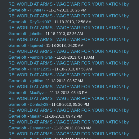
RE: WORLD AT ARMS - WAGE WAR FOR YOUR NATION! by
Gameloft
-
Hunter77
- 11-17-2013, 10:26 PM
RE: WORLD AT ARMS - WAGE WAR FOR YOUR NATION! by
Gameloft
-
ReyDark007
- 11-18-2013, 12:58 AM
RE: WORLD AT ARMS - WAGE WAR FOR YOUR NATION! by
Gameloft
-
johniho
- 11-18-2013, 02:36 AM
RE: WORLD AT ARMS - WAGE WAR FOR YOUR NATION! by
Gameloft
-
lagiwed
- 11-18-2013, 04:20 AM
RE: WORLD AT ARMS - WAGE WAR FOR YOUR NATION! by
Gameloft
-
Vampire GraN
- 11-18-2013, 07:13 AM
RE: WORLD AT ARMS - WAGE WAR FOR YOUR NATION! by
Gameloft
-
Hitesh12352
- 11-18-2013, 07:58 AM
RE: WORLD AT ARMS - WAGE WAR FOR YOUR NATION! by
Gameloft
-
xgriffinx
- 11-18-2013, 08:57 AM
RE: WORLD AT ARMS - WAGE WAR FOR YOUR NATION! by
Gameloft
-
MacGyver
- 11-18-2013, 03:43 PM
RE: WORLD AT ARMS - WAGE WAR FOR YOUR NATION! by
Gameloft
-
Donholy28
- 11-18-2013, 05:20 PM
RE: WORLD AT ARMS - WAGE WAR FOR YOUR NATION! by
Gameloft
-
Marian
- 11-18-2013, 09:42 PM
RE: WORLD AT ARMS - WAGE WAR FOR YOUR NATION! by
Gameloft
-
Danadanker
- 11-20-2013, 08:43 AM
RE: WORLD AT ARMS - WAGE WAR FOR YOUR NATION! by