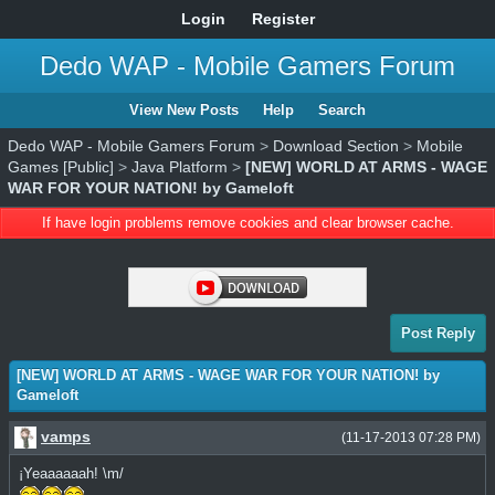
Login
Register
Dedo WAP - Mobile Gamers Forum
View New Posts
Help
Search
Dedo WAP - Mobile Gamers Forum
>
Download Section
>
Mobile
Games [Public]
>
Java Platform
>
[NEW] WORLD AT ARMS - WAGE
WAR FOR YOUR NATION! by Gameloft
If have login problems remove cookies and clear browser cache.
Post Reply
[NEW] WORLD AT ARMS - WAGE WAR FOR YOUR NATION! by
Gameloft
vamps
(11-17-2013 07:28 PM)
¡Yeaaaaaah! \m/