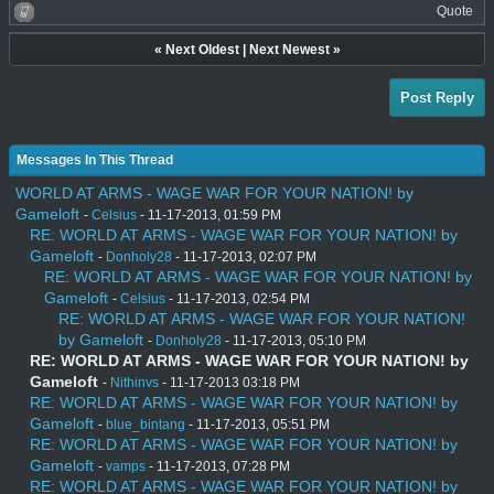
Quote
«
Next Oldest
|
Next Newest
»
Post Reply
Messages In This Thread
WORLD AT ARMS - WAGE WAR FOR YOUR NATION! by
Gameloft
-
Celsius
- 11-17-2013, 01:59 PM
RE: WORLD AT ARMS - WAGE WAR FOR YOUR NATION! by
Gameloft
-
Donholy28
- 11-17-2013, 02:07 PM
RE: WORLD AT ARMS - WAGE WAR FOR YOUR NATION! by
Gameloft
-
Celsius
- 11-17-2013, 02:54 PM
RE: WORLD AT ARMS - WAGE WAR FOR YOUR NATION!
by Gameloft
-
Donholy28
- 11-17-2013, 05:10 PM
RE: WORLD AT ARMS - WAGE WAR FOR YOUR NATION! by
Gameloft
-
Nithinvs
- 11-17-2013 03:18 PM
RE: WORLD AT ARMS - WAGE WAR FOR YOUR NATION! by
Gameloft
-
blue_bintang
- 11-17-2013, 05:51 PM
RE: WORLD AT ARMS - WAGE WAR FOR YOUR NATION! by
Gameloft
-
vamps
- 11-17-2013, 07:28 PM
RE: WORLD AT ARMS - WAGE WAR FOR YOUR NATION! by