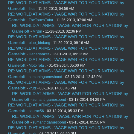
RE: WORLD AT ARMS - WAGE WAR FOR YOUR NATION! by
Gameloft
-
Ilius
- 11-26-2013, 04:59 AM
RE: WORLD AT ARMS - WAGE WAR FOR YOUR NATION! by
Gameloft
-
TheTouchTutor
- 11-26-2013, 07:00 AM
RE: WORLD AT ARMS - WAGE WAR FOR YOUR NATION! by
Gameloft
-
MrBin
- 11-28-2013, 02:36 PM
RE: WORLD AT ARMS - WAGE WAR FOR YOUR NATION! by
Gameloft
-
blue_bintang
- 11-29-2013, 09:16 AM
RE: WORLD AT ARMS - WAGE WAR FOR YOUR NATION! by
Gameloft
-
Danadanker
- 12-01-2013, 09:12 AM
RE: WORLD AT ARMS - WAGE WAR FOR YOUR NATION! by
Gameloft
-
Moto rola .
- 01-03-2014, 05:00 PM
RE: WORLD AT ARMS - WAGE WAR FOR YOUR NATION! by
Gameloft
-
sumanthgamesbond
- 03-13-2014, 12:43 PM
RE: WORLD AT ARMS - WAGE WAR FOR YOUR NATION! by
Gameloft
-
krutz
- 03-13-2014, 03:46 PM
RE: WORLD AT ARMS - WAGE WAR FOR YOUR NATION! by
Gameloft
-
sumanthgamesbond
- 03-13-2014, 04:29 PM
RE: WORLD AT ARMS - WAGE WAR FOR YOUR NATION! by
Gameloft
-
sourox56
- 03-13-2014, 05:33 PM
RE: WORLD AT ARMS - WAGE WAR FOR YOUR NATION! by
Gameloft
-
sumanthgamesbond
- 03-13-2014, 05:56 PM
RE: WORLD AT ARMS - WAGE WAR FOR YOUR NATION! by
Gameloft
-
krutz
- 03-13-2014, 05:50 PM