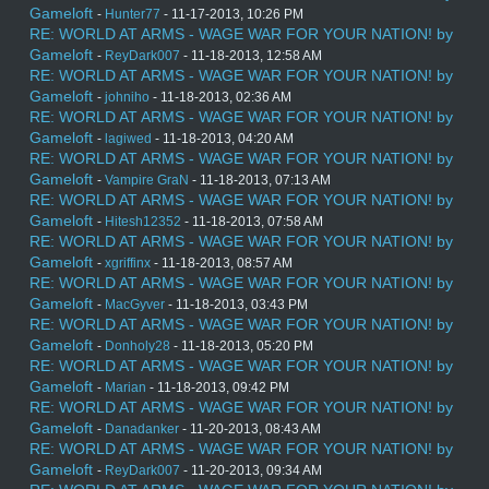
Gameloft
-
Hunter77
- 11-17-2013, 10:26 PM
RE: WORLD AT ARMS - WAGE WAR FOR YOUR NATION! by
Gameloft
-
ReyDark007
- 11-18-2013, 12:58 AM
RE: WORLD AT ARMS - WAGE WAR FOR YOUR NATION! by
Gameloft
-
johniho
- 11-18-2013, 02:36 AM
RE: WORLD AT ARMS - WAGE WAR FOR YOUR NATION! by
Gameloft
-
lagiwed
- 11-18-2013, 04:20 AM
RE: WORLD AT ARMS - WAGE WAR FOR YOUR NATION! by
Gameloft
-
Vampire GraN
- 11-18-2013, 07:13 AM
RE: WORLD AT ARMS - WAGE WAR FOR YOUR NATION! by
Gameloft
-
Hitesh12352
- 11-18-2013, 07:58 AM
RE: WORLD AT ARMS - WAGE WAR FOR YOUR NATION! by
Gameloft
-
xgriffinx
- 11-18-2013, 08:57 AM
RE: WORLD AT ARMS - WAGE WAR FOR YOUR NATION! by
Gameloft
-
MacGyver
- 11-18-2013, 03:43 PM
RE: WORLD AT ARMS - WAGE WAR FOR YOUR NATION! by
Gameloft
-
Donholy28
- 11-18-2013, 05:20 PM
RE: WORLD AT ARMS - WAGE WAR FOR YOUR NATION! by
Gameloft
-
Marian
- 11-18-2013, 09:42 PM
RE: WORLD AT ARMS - WAGE WAR FOR YOUR NATION! by
Gameloft
-
Danadanker
- 11-20-2013, 08:43 AM
RE: WORLD AT ARMS - WAGE WAR FOR YOUR NATION! by
Gameloft
-
ReyDark007
- 11-20-2013, 09:34 AM