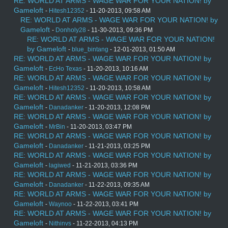
RE: WORLD AT ARMS - WAGE WAR FOR YOUR NATION! by
Gameloft
-
Hitesh12352
- 11-20-2013, 09:58 AM
RE: WORLD AT ARMS - WAGE WAR FOR YOUR NATION! by
Gameloft
-
Donholy28
- 11-30-2013, 09:36 PM
RE: WORLD AT ARMS - WAGE WAR FOR YOUR NATION!
by Gameloft
-
blue_bintang
- 12-01-2013, 01:50 AM
RE: WORLD AT ARMS - WAGE WAR FOR YOUR NATION! by
Gameloft
-
EcHo Texas
- 11-20-2013, 10:16 AM
RE: WORLD AT ARMS - WAGE WAR FOR YOUR NATION! by
Gameloft
-
Hitesh12352
- 11-20-2013, 10:58 AM
RE: WORLD AT ARMS - WAGE WAR FOR YOUR NATION! by
Gameloft
-
Danadanker
- 11-20-2013, 12:08 PM
RE: WORLD AT ARMS - WAGE WAR FOR YOUR NATION! by
Gameloft
-
MrBin
- 11-20-2013, 03:47 PM
RE: WORLD AT ARMS - WAGE WAR FOR YOUR NATION! by
Gameloft
-
Danadanker
- 11-21-2013, 03:25 PM
RE: WORLD AT ARMS - WAGE WAR FOR YOUR NATION! by
Gameloft
-
lagiwed
- 11-21-2013, 03:36 PM
RE: WORLD AT ARMS - WAGE WAR FOR YOUR NATION! by
Gameloft
-
Danadanker
- 11-22-2013, 09:35 AM
RE: WORLD AT ARMS - WAGE WAR FOR YOUR NATION! by
Gameloft
-
Waynoo
- 11-22-2013, 03:41 PM
RE: WORLD AT ARMS - WAGE WAR FOR YOUR NATION! by
Gameloft
-
Nithinvs
- 11-22-2013, 04:13 PM