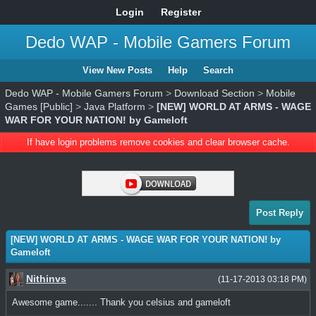
Login
Register
Dedo WAP - Mobile Gamers Forum
View New Posts
Help
Search
Dedo WAP - Mobile Gamers Forum
>
Download Section
>
Mobile
Games [Public]
>
Java Platform
>
[NEW] WORLD AT ARMS - WAGE
WAR FOR YOUR NATION! by Gameloft
If have login problems remove cookies and clear browser cache.
Post Reply
[NEW] WORLD AT ARMS - WAGE WAR FOR YOUR NATION! by
Gameloft
Nithinvs
(11-17-2013 03:18 PM)
Awesome game....... Thank you celsius and gameloft