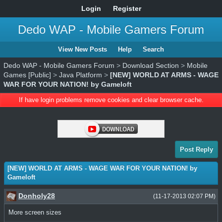
Login
Register
Dedo WAP - Mobile Gamers Forum
View New Posts
Help
Search
Dedo WAP - Mobile Gamers Forum
>
Download Section
>
Mobile
Games [Public]
>
Java Platform
>
[NEW] WORLD AT ARMS - WAGE
WAR FOR YOUR NATION! by Gameloft
If have login problems remove cookies and clear browser cache.
Post Reply
[NEW] WORLD AT ARMS - WAGE WAR FOR YOUR NATION! by
Gameloft
Donholy28
(11-17-2013 02:07 PM)
More screen sizes