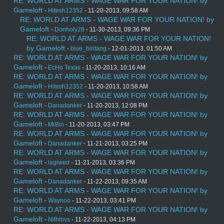
RE: WORLD AT ARMS - WAGE WAR FOR YOUR NATION! by
Gameloft
-
Hitesh12352
- 11-20-2013, 09:58 AM
RE: WORLD AT ARMS - WAGE WAR FOR YOUR NATION! by
Gameloft
-
Donholy28
- 11-30-2013, 09:36 PM
RE: WORLD AT ARMS - WAGE WAR FOR YOUR NATION!
by Gameloft
-
blue_bintang
- 12-01-2013, 01:50 AM
RE: WORLD AT ARMS - WAGE WAR FOR YOUR NATION! by
Gameloft
-
EcHo Texas
- 11-20-2013, 10:16 AM
RE: WORLD AT ARMS - WAGE WAR FOR YOUR NATION! by
Gameloft
-
Hitesh12352
- 11-20-2013, 10:58 AM
RE: WORLD AT ARMS - WAGE WAR FOR YOUR NATION! by
Gameloft
-
Danadanker
- 11-20-2013, 12:08 PM
RE: WORLD AT ARMS - WAGE WAR FOR YOUR NATION! by
Gameloft
-
MrBin
- 11-20-2013, 03:47 PM
RE: WORLD AT ARMS - WAGE WAR FOR YOUR NATION! by
Gameloft
-
Danadanker
- 11-21-2013, 03:25 PM
RE: WORLD AT ARMS - WAGE WAR FOR YOUR NATION! by
Gameloft
-
lagiwed
- 11-21-2013, 03:36 PM
RE: WORLD AT ARMS - WAGE WAR FOR YOUR NATION! by
Gameloft
-
Danadanker
- 11-22-2013, 09:35 AM
RE: WORLD AT ARMS - WAGE WAR FOR YOUR NATION! by
Gameloft
-
Waynoo
- 11-22-2013, 03:41 PM
RE: WORLD AT ARMS - WAGE WAR FOR YOUR NATION! by
Gameloft
-
Nithinvs
- 11-22-2013, 04:13 PM