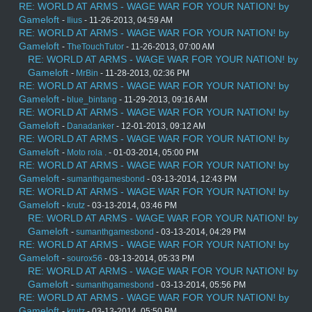
RE: WORLD AT ARMS - WAGE WAR FOR YOUR NATION! by
Gameloft
-
Ilius
- 11-26-2013, 04:59 AM
RE: WORLD AT ARMS - WAGE WAR FOR YOUR NATION! by
Gameloft
-
TheTouchTutor
- 11-26-2013, 07:00 AM
RE: WORLD AT ARMS - WAGE WAR FOR YOUR NATION! by
Gameloft
-
MrBin
- 11-28-2013, 02:36 PM
RE: WORLD AT ARMS - WAGE WAR FOR YOUR NATION! by
Gameloft
-
blue_bintang
- 11-29-2013, 09:16 AM
RE: WORLD AT ARMS - WAGE WAR FOR YOUR NATION! by
Gameloft
-
Danadanker
- 12-01-2013, 09:12 AM
RE: WORLD AT ARMS - WAGE WAR FOR YOUR NATION! by
Gameloft
-
Moto rola .
- 01-03-2014, 05:00 PM
RE: WORLD AT ARMS - WAGE WAR FOR YOUR NATION! by
Gameloft
-
sumanthgamesbond
- 03-13-2014, 12:43 PM
RE: WORLD AT ARMS - WAGE WAR FOR YOUR NATION! by
Gameloft
-
krutz
- 03-13-2014, 03:46 PM
RE: WORLD AT ARMS - WAGE WAR FOR YOUR NATION! by
Gameloft
-
sumanthgamesbond
- 03-13-2014, 04:29 PM
RE: WORLD AT ARMS - WAGE WAR FOR YOUR NATION! by
Gameloft
-
sourox56
- 03-13-2014, 05:33 PM
RE: WORLD AT ARMS - WAGE WAR FOR YOUR NATION! by
Gameloft
-
sumanthgamesbond
- 03-13-2014, 05:56 PM
RE: WORLD AT ARMS - WAGE WAR FOR YOUR NATION! by
Gameloft
-
krutz
- 03-13-2014, 05:50 PM