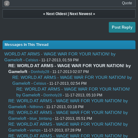
Quote
«
Next Oldest
|
Next Newest
»
Post Reply
Messages In This Thread
WORLD AT ARMS - WAGE WAR FOR YOUR NATION! by
Gameloft
-
Celsius
- 11-17-2013, 01:59 PM
RE: WORLD AT ARMS - WAGE WAR FOR YOUR NATION! by
Gameloft
-
Donholy28
- 11-17-2013 02:07 PM
RE: WORLD AT ARMS - WAGE WAR FOR YOUR NATION! by
Gameloft
-
Celsius
- 11-17-2013, 02:54 PM
RE: WORLD AT ARMS - WAGE WAR FOR YOUR NATION!
by Gameloft
-
Donholy28
- 11-17-2013, 05:10 PM
RE: WORLD AT ARMS - WAGE WAR FOR YOUR NATION! by
Gameloft
-
Nithinvs
- 11-17-2013, 03:18 PM
RE: WORLD AT ARMS - WAGE WAR FOR YOUR NATION! by
Gameloft
-
blue_bintang
- 11-17-2013, 05:51 PM
RE: WORLD AT ARMS - WAGE WAR FOR YOUR NATION! by
Gameloft
-
vamps
- 11-17-2013, 07:28 PM
RE: WORLD AT ARMS - WAGE WAR FOR YOUR NATION! by