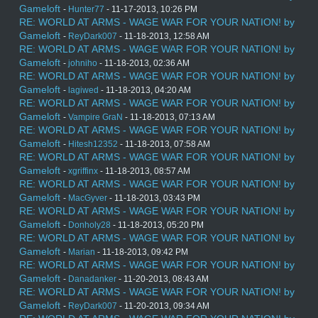
Gameloft
-
Hunter77
- 11-17-2013, 10:26 PM
RE: WORLD AT ARMS - WAGE WAR FOR YOUR NATION! by
Gameloft
-
ReyDark007
- 11-18-2013, 12:58 AM
RE: WORLD AT ARMS - WAGE WAR FOR YOUR NATION! by
Gameloft
-
johniho
- 11-18-2013, 02:36 AM
RE: WORLD AT ARMS - WAGE WAR FOR YOUR NATION! by
Gameloft
-
lagiwed
- 11-18-2013, 04:20 AM
RE: WORLD AT ARMS - WAGE WAR FOR YOUR NATION! by
Gameloft
-
Vampire GraN
- 11-18-2013, 07:13 AM
RE: WORLD AT ARMS - WAGE WAR FOR YOUR NATION! by
Gameloft
-
Hitesh12352
- 11-18-2013, 07:58 AM
RE: WORLD AT ARMS - WAGE WAR FOR YOUR NATION! by
Gameloft
-
xgriffinx
- 11-18-2013, 08:57 AM
RE: WORLD AT ARMS - WAGE WAR FOR YOUR NATION! by
Gameloft
-
MacGyver
- 11-18-2013, 03:43 PM
RE: WORLD AT ARMS - WAGE WAR FOR YOUR NATION! by
Gameloft
-
Donholy28
- 11-18-2013, 05:20 PM
RE: WORLD AT ARMS - WAGE WAR FOR YOUR NATION! by
Gameloft
-
Marian
- 11-18-2013, 09:42 PM
RE: WORLD AT ARMS - WAGE WAR FOR YOUR NATION! by
Gameloft
-
Danadanker
- 11-20-2013, 08:43 AM
RE: WORLD AT ARMS - WAGE WAR FOR YOUR NATION! by
Gameloft
-
ReyDark007
- 11-20-2013, 09:34 AM