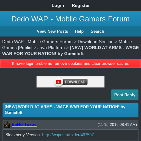
Login
Register
Dedo WAP - Mobile Gamers Forum
View New Posts
Help
Search
Dedo WAP - Mobile Gamers Forum
>
Download Section
>
Mobile
Games [Public]
>
Java Platform
>
[NEW] WORLD AT ARMS - WAGE
WAR FOR YOUR NATION! by Gameloft
If have login problems remove cookies and clear browser cache.
Post Reply
[NEW] WORLD AT ARMS - WAGE WAR FOR YOUR NATION! by
Gameloft
EcHo Texas
(11-15-2016 08:41 AM)
Blackberry Version:
http://waper.ru/folder/467597