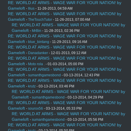
RE: WORLD AT ARMS - WAGE WAR FOR YOUR NATION! by
Gameloft
-
Ilius
- 11-26-2013, 04:59 AM
RE: WORLD AT ARMS - WAGE WAR FOR YOUR NATION! by
Gameloft
-
TheTouchTutor
- 11-26-2013, 07:00 AM
RE: WORLD AT ARMS - WAGE WAR FOR YOUR NATION! by
Gameloft
-
MrBin
- 11-28-2013, 02:36 PM
RE: WORLD AT ARMS - WAGE WAR FOR YOUR NATION! by
Gameloft
-
blue_bintang
- 11-29-2013, 09:16 AM
RE: WORLD AT ARMS - WAGE WAR FOR YOUR NATION! by
Gameloft
-
Danadanker
- 12-01-2013, 09:12 AM
RE: WORLD AT ARMS - WAGE WAR FOR YOUR NATION! by
Gameloft
-
Moto rola .
- 01-03-2014, 05:00 PM
RE: WORLD AT ARMS - WAGE WAR FOR YOUR NATION! by
Gameloft
-
sumanthgamesbond
- 03-13-2014, 12:43 PM
RE: WORLD AT ARMS - WAGE WAR FOR YOUR NATION! by
Gameloft
-
krutz
- 03-13-2014, 03:46 PM
RE: WORLD AT ARMS - WAGE WAR FOR YOUR NATION! by
Gameloft
-
sumanthgamesbond
- 03-13-2014, 04:29 PM
RE: WORLD AT ARMS - WAGE WAR FOR YOUR NATION! by
Gameloft
-
sourox56
- 03-13-2014, 05:33 PM
RE: WORLD AT ARMS - WAGE WAR FOR YOUR NATION! by
Gameloft
-
sumanthgamesbond
- 03-13-2014, 05:56 PM
RE: WORLD AT ARMS - WAGE WAR FOR YOUR NATION! by
Gameloft
-
krutz
- 03-13-2014, 05:50 PM