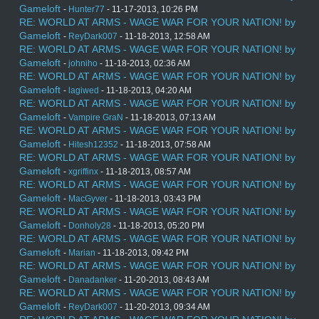
Gameloft
-
Hunter77
- 11-17-2013, 10:26 PM
RE: WORLD AT ARMS - WAGE WAR FOR YOUR NATION! by
Gameloft
-
ReyDark007
- 11-18-2013, 12:58 AM
RE: WORLD AT ARMS - WAGE WAR FOR YOUR NATION! by
Gameloft
-
johniho
- 11-18-2013, 02:36 AM
RE: WORLD AT ARMS - WAGE WAR FOR YOUR NATION! by
Gameloft
-
lagiwed
- 11-18-2013, 04:20 AM
RE: WORLD AT ARMS - WAGE WAR FOR YOUR NATION! by
Gameloft
-
Vampire GraN
- 11-18-2013, 07:13 AM
RE: WORLD AT ARMS - WAGE WAR FOR YOUR NATION! by
Gameloft
-
Hitesh12352
- 11-18-2013, 07:58 AM
RE: WORLD AT ARMS - WAGE WAR FOR YOUR NATION! by
Gameloft
-
xgriffinx
- 11-18-2013, 08:57 AM
RE: WORLD AT ARMS - WAGE WAR FOR YOUR NATION! by
Gameloft
-
MacGyver
- 11-18-2013, 03:43 PM
RE: WORLD AT ARMS - WAGE WAR FOR YOUR NATION! by
Gameloft
-
Donholy28
- 11-18-2013, 05:20 PM
RE: WORLD AT ARMS - WAGE WAR FOR YOUR NATION! by
Gameloft
-
Marian
- 11-18-2013, 09:42 PM
RE: WORLD AT ARMS - WAGE WAR FOR YOUR NATION! by
Gameloft
-
Danadanker
- 11-20-2013, 08:43 AM
RE: WORLD AT ARMS - WAGE WAR FOR YOUR NATION! by
Gameloft
-
ReyDark007
- 11-20-2013, 09:34 AM