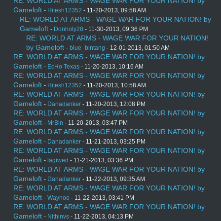
RE: WORLD AT ARMS - WAGE WAR FOR YOUR NATION! by
Gameloft
-
Hitesh12352
- 11-20-2013, 09:58 AM
RE: WORLD AT ARMS - WAGE WAR FOR YOUR NATION! by
Gameloft
-
Donholy28
- 11-30-2013, 09:36 PM
RE: WORLD AT ARMS - WAGE WAR FOR YOUR NATION!
by Gameloft
-
blue_bintang
- 12-01-2013, 01:50 AM
RE: WORLD AT ARMS - WAGE WAR FOR YOUR NATION! by
Gameloft
-
EcHo Texas
- 11-20-2013, 10:16 AM
RE: WORLD AT ARMS - WAGE WAR FOR YOUR NATION! by
Gameloft
-
Hitesh12352
- 11-20-2013, 10:58 AM
RE: WORLD AT ARMS - WAGE WAR FOR YOUR NATION! by
Gameloft
-
Danadanker
- 11-20-2013, 12:08 PM
RE: WORLD AT ARMS - WAGE WAR FOR YOUR NATION! by
Gameloft
-
MrBin
- 11-20-2013, 03:47 PM
RE: WORLD AT ARMS - WAGE WAR FOR YOUR NATION! by
Gameloft
-
Danadanker
- 11-21-2013, 03:25 PM
RE: WORLD AT ARMS - WAGE WAR FOR YOUR NATION! by
Gameloft
-
lagiwed
- 11-21-2013, 03:36 PM
RE: WORLD AT ARMS - WAGE WAR FOR YOUR NATION! by
Gameloft
-
Danadanker
- 11-22-2013, 09:35 AM
RE: WORLD AT ARMS - WAGE WAR FOR YOUR NATION! by
Gameloft
-
Waynoo
- 11-22-2013, 03:41 PM
RE: WORLD AT ARMS - WAGE WAR FOR YOUR NATION! by
Gameloft
-
Nithinvs
- 11-22-2013, 04:13 PM