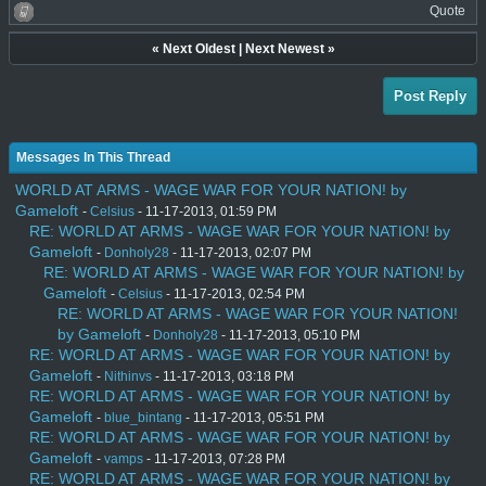
Quote
«
Next Oldest
|
Next Newest
»
Post Reply
Messages In This Thread
WORLD AT ARMS - WAGE WAR FOR YOUR NATION! by
Gameloft
-
Celsius
- 11-17-2013, 01:59 PM
RE: WORLD AT ARMS - WAGE WAR FOR YOUR NATION! by
Gameloft
-
Donholy28
- 11-17-2013, 02:07 PM
RE: WORLD AT ARMS - WAGE WAR FOR YOUR NATION! by
Gameloft
-
Celsius
- 11-17-2013, 02:54 PM
RE: WORLD AT ARMS - WAGE WAR FOR YOUR NATION!
by Gameloft
-
Donholy28
- 11-17-2013, 05:10 PM
RE: WORLD AT ARMS - WAGE WAR FOR YOUR NATION! by
Gameloft
-
Nithinvs
- 11-17-2013, 03:18 PM
RE: WORLD AT ARMS - WAGE WAR FOR YOUR NATION! by
Gameloft
-
blue_bintang
- 11-17-2013, 05:51 PM
RE: WORLD AT ARMS - WAGE WAR FOR YOUR NATION! by
Gameloft
-
vamps
- 11-17-2013, 07:28 PM
RE: WORLD AT ARMS - WAGE WAR FOR YOUR NATION! by