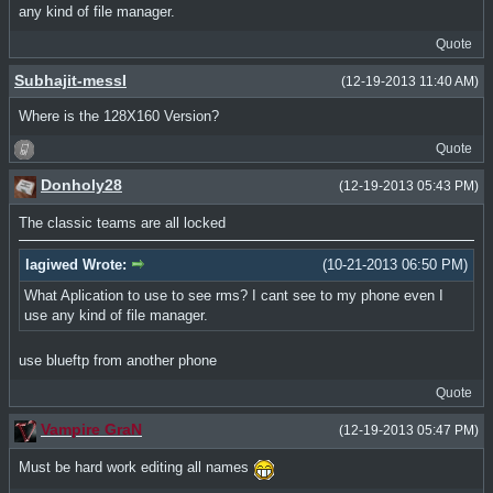
any kind of file manager.
Quote
Subhajit-messI
(12-19-2013 11:40 AM)
Where is the 128X160 Version?
Quote
Donholy28
(12-19-2013 05:43 PM)
The classic teams are all locked
lagiwed Wrote:
(10-21-2013 06:50 PM)
What Aplication to use to see rms? I cant see to my phone even I
use any kind of file manager.
use blueftp from another phone
Quote
Vampire GraN
(12-19-2013 05:47 PM)
Must be hard work editing all names