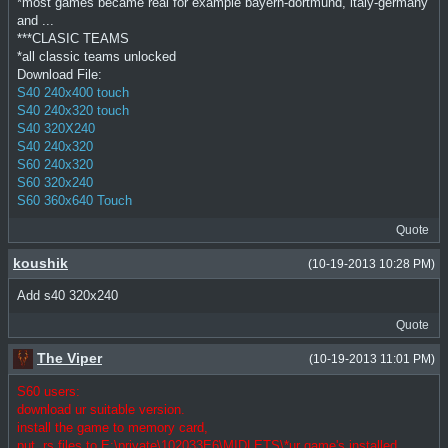
*most games became real for example bayern-dortmund, italy-germany
and ...
***CLASIC TEAMS
*all classic teams unlocked
Download File:
S40 240x400 touch
S40 240x320 touch
S40 320X240
S40 240x320
S60 240x320
S60 320x240
S60 360x640 Touch
Quote
koushik
(10-19-2013 10:28 PM)
Add s40 320x240
Quote
The Viper
(10-19-2013 11:01 PM)
S60 users:
download ur suitable version.
install the game to memory card,
put .rs files to E:\private\102033E6\MIDLETS\*ur game's installed