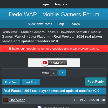
Login
Register
Dedo WAP - Mobile Gamers Forum
View New Posts
Help
Search
Dedo WAP - Mobile Gamers Forum
>
Download Section
>
Mobile
Games [Public]
>
Java Platform
>
Real Football 2014 real player
names and updated transfers v2.0
If have login problems remove cookies and clear browser cache.
Page:
1
»
Post Reply
First Post
Last Post
Real Football 2014 real player names and updated transfers v2.0
The Viper
(10-19-2013 05:18 PM)