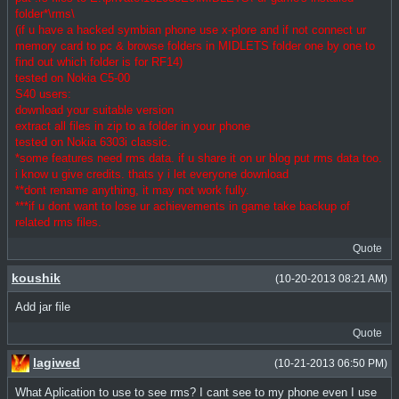
folder*\rms\
(if u have a hacked symbian phone use x-plore and if not connect ur
memory card to pc & browse folders in MIDLETS folder one by one to
find out which folder is for RF14)
tested on Nokia C5-00
S40 users:
download your suitable version
extract all files in zip to a folder in your phone
tested on Nokia 6303i classic.
*some features need rms data. if u share it on ur blog put rms data too.
i know u give credits. thats y i let everyone download
**dont rename anything, it may not work fully.
***if u dont want to lose ur achievements in game take backup of
related rms files.
Quote
koushik
(10-20-2013 08:21 AM)
Add jar file
Quote
lagiwed
(10-21-2013 06:50 PM)
What Aplication to use to see rms? I cant see to my phone even I use