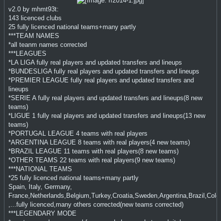
v2.0 by mhmt93t:
143 licenced clubs
25 fully licenced national teams+many partly
***TEAM NAMES
*all teanm names corrected
***LEAGUES
*LA LIGA fully real players and updated transfers and lineups
*BUNDESLIGA fully real players and updated transfers and lineups
*PREMIER LEAGUE fully real players and updated transfers and
lineups
*SERIE A fully real players and updated transfers and lineups(8 new
teams)
*LIGUE 1 fully real players and updated transfers and lineups(13 new
teams)
*PORTUGAL LEAGUE 4 teams with real players
*ARGENTINA LEAGUE 8 teams with real players(4 new teams)
*BRAZIL LEAGUE 11 teams with real players(8 new teams)
*OTHER TEAMS 22 teams with real players(9 new teams)
***NATIONAL TEAMS
*25 fully licenced national teams+many partly
Spain, Italy, Germany,
France,Netherlands,Belgium,Turkey,Croatia,Sweden,Argentina,Brazil,Colom
,...fully licenced,many others corrected(new teams corrected)
***LEGENDARY MODE