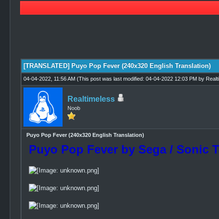
1 Vote(s) - 5 Average
1
2
3
4
5
[TRANSLATED] Puyo Pop Fever (240x320 English Translation)
04-04-2022, 11:56 AM
(This post was last modified: 04-04-2022 12:03 PM by
Realt
Realtimeless
Noob
Puyo Pop Fever (240x320 English Translation)
Puyo Pop Fever by Sega / Sonic 