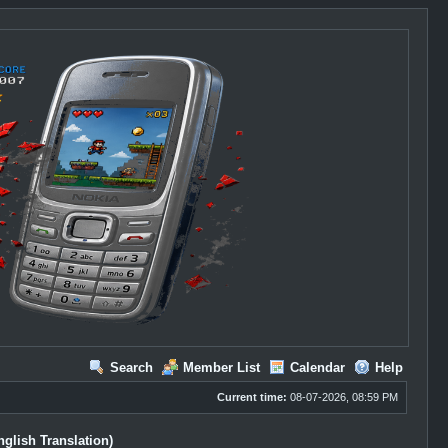
Search
Member List
Calendar
Help
Current time:
08-07-2026, 08:59 PM
glish Translation)