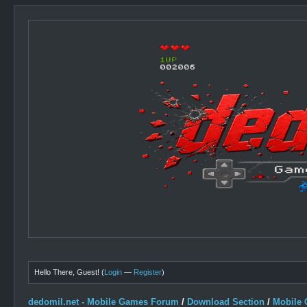
Hello There, Guest! (
Login
—
Register
)
dedomil.net - Mobile Games Forum
/
Download Section
/
Mobile 