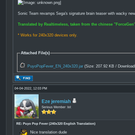
Sonic Team revamps Sega's signature brain teaser with wacky ne
Translated by Realtimeless, taken from the chinese "ForceGen"
* Works for 240x320 devices only.
Attached File(s)
PuyoPopFever_EN_240x320.jar
(Size: 207.92 KB / Download
04-04-2022, 12:03 PM
Eze jeremiah
Serious Member :lol:
RE: Puyo Pop Fever (240x320 English Translation)
Nice translation dude