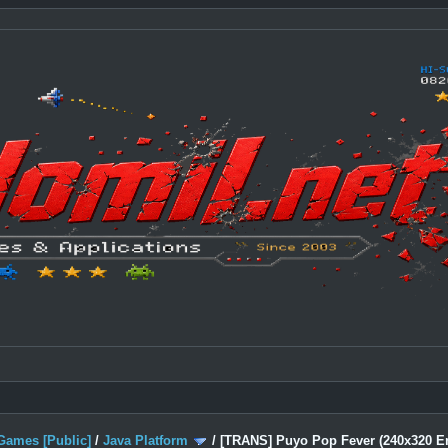
Games [Public]
/
Java Platform
/
[TRANS] Puyo Pop Fever (240x320 En