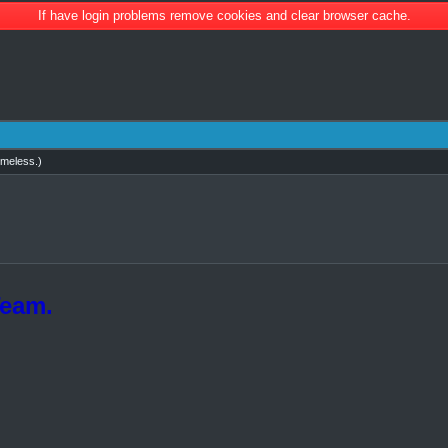
If have login problems remove cookies and clear browser cache.
imeless
.)
Team.