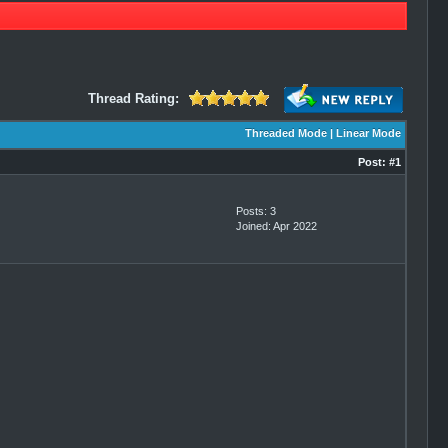
Thread Rating:
Threaded Mode
|
Linear Mode
Post:
#1
Posts: 3
Joined: Apr 2022