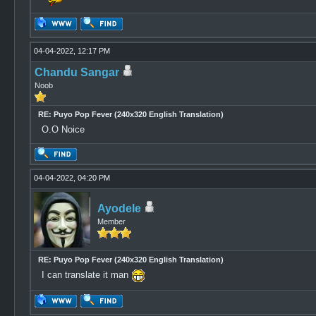
04-04-2022, 12:17 PM
Chandu Sangar
Noob
RE: Puyo Pop Fever (240x320 English Translation)
O.O Noice
04-04-2022, 04:20 PM
Ayodele
Member
RE: Puyo Pop Fever (240x320 English Translation)
I can translate it man