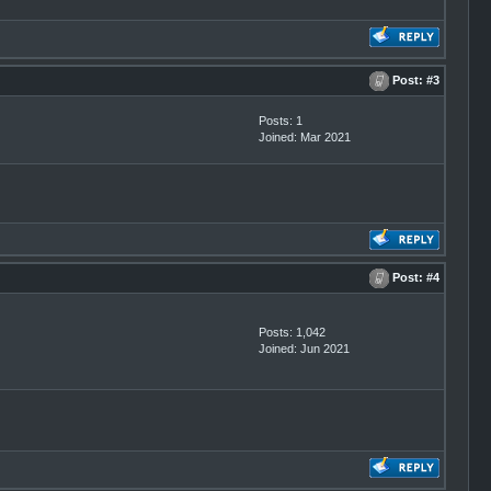
Post:
#3
Posts: 1
Joined: Mar 2021
Post:
#4
Posts: 1,042
Joined: Jun 2021