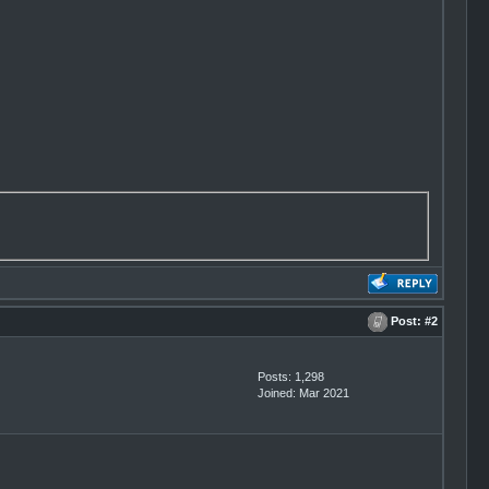
Post:
#2
Posts: 1,298
Joined: Mar 2021