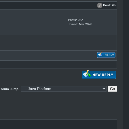
Post:
#5
Posts: 252
Joined: Mar 2020
Forum Jump: