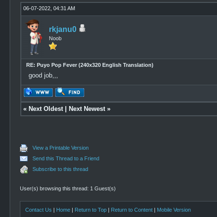
06-07-2022, 04:31 AM
rkjanu0
Noob
RE: Puyo Pop Fever (240x320 English Translation)
good job,,,
«
Next Oldest
|
Next Newest
»
View a Printable Version
Send this Thread to a Friend
Subscribe to this thread
User(s) browsing this thread: 1 Guest(s)
Contact Us
|
Home
|
Return to Top
|
Return to Content
|
Mobile Version