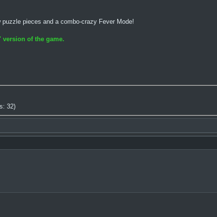
w puzzle pieces and a combo-crazy Fever Mode!
 version of the game.
s: 32)