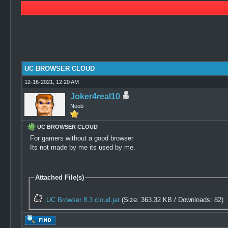
0 Vote(s) - 0 Average
1
2
3
4
5
UC BROWSER CLOUD
12-16-2021, 12:20 AM
Joker4real10
Noob
UC BROWSER CLOUD
For gamers without a good browser
Its not made by me its used by me.
Attached File(s)
UC Browser 8.3 cloud.jar
(Size: 363.32 KB / Downloads: 82)