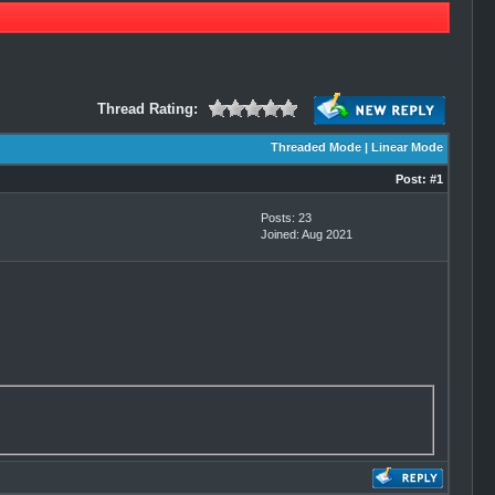
Thread Rating:
Threaded Mode
|
Linear Mode
Post:
#1
Posts: 23
Joined: Aug 2021