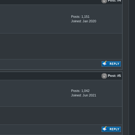
Post:
#4
Posts: 1,151
Joined: Jan 2020
Post:
#5
Posts: 1,042
Joined: Jun 2021