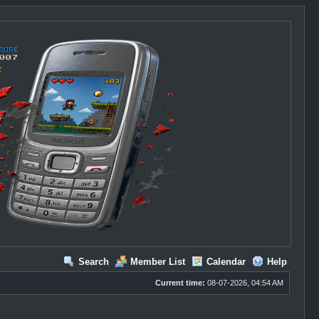
Search
Member List
Calendar
Help
Current time:
08-07-2026, 04:54 AM