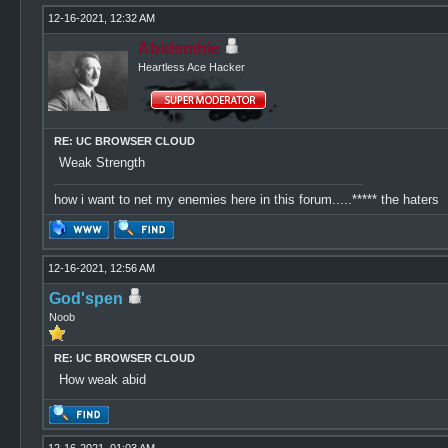
12-16-2021, 12:32 AM
Abidemhie
Heartless Ace Hacker
RE: UC BROWSER CLOUD
Weak Strength
how i want to net my enemies here in this forum.....***** the haters
12-16-2021, 12:56 AM
God'spen
Noob
RE: UC BROWSER CLOUD
How weak abid