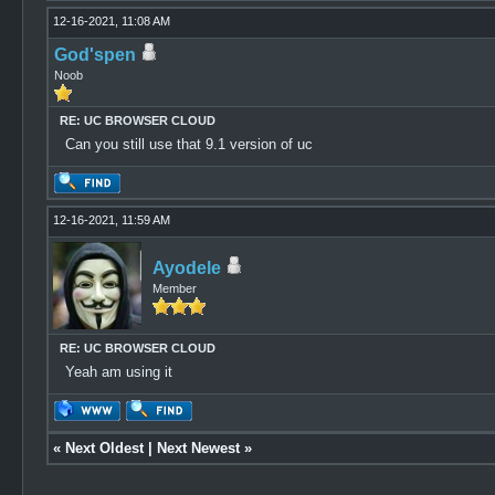
12-16-2021, 11:08 AM
God'spen
Noob
RE: UC BROWSER CLOUD
Can you still use that 9.1 version of uc
12-16-2021, 11:59 AM
Ayodele
Member
RE: UC BROWSER CLOUD
Yeah am using it
«
Next Oldest
|
Next Newest
»