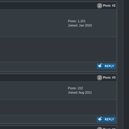
Post:
#2
Posts: 1,151
Joined: Jan 2020
Post:
#3
Posts: 222
Joined: Aug 2021