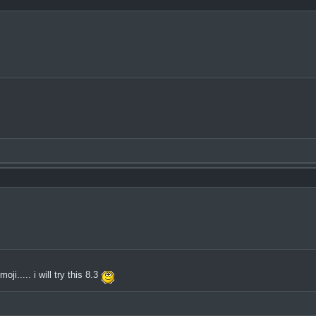
i..... i will try this 8.3