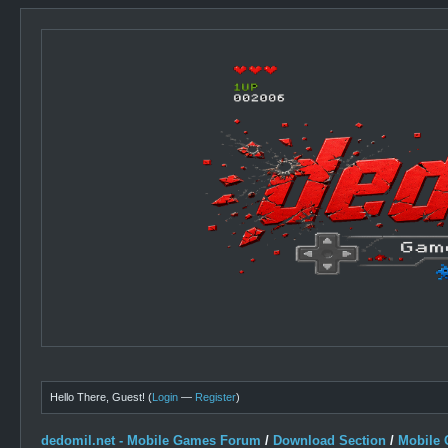
Hello There, Guest! (
Login
—
Register
)
dedomil.net - Mobile Games Forum
/
Download Section
/
Mobile 