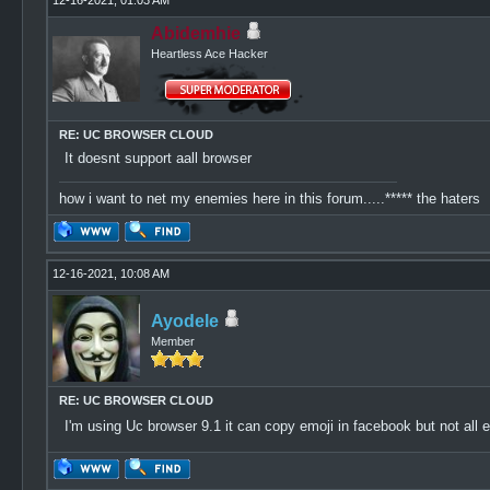
12-16-2021, 01:03 AM
Abidemhie
Heartless Ace Hacker
RE: UC BROWSER CLOUD
It doesnt support aall browser
how i want to net my enemies here in this forum.....***** the haters
12-16-2021, 10:08 AM
Ayodele
Member
RE: UC BROWSER CLOUD
I'm using Uc browser 9.1 it can copy emoji in facebook but not all emoj