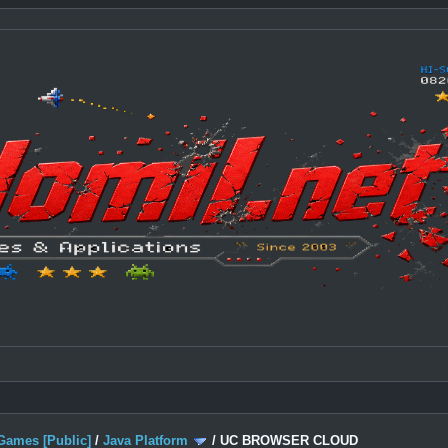
Games [Public]
/
Java Platform
/
UC BROWSER CLOUD