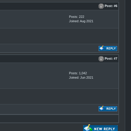
Post:
#6
Posts: 222
Joined: Aug 2021
Post:
#7
Posts: 1,042
Joined: Jun 2021