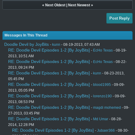
«
Next Oldest
|
Next Newest
»
Post Reply
Messages In This Thread
Doodle Devil by JoyBits
-
kunn
- 08-19-2013, 07:43 AM
RE: Doodle Devil Episodes 1-2 [By JoyBits]
-
EcHo Texas
- 08-19-
2013, 10:51 AM
RE: Doodle Devil Episodes 1-2 [By JoyBits]
-
EcHo Texas
- 08-22-
2013, 09:24 PM
RE: Doodle Devil Episodes 1-2 [By JoyBits]
-
kunn
- 08-23-2013,
05:45 PM
RE: Doodle Devil Episodes 1-2 [By JoyBits]
-
blood1995
- 09-09-
2013, 05:05 PM
RE: Doodle Devil Episodes 1-2 [By JoyBits]
-
lorenzo190
- 09-09-
2013, 08:53 PM
RE: Doodle Devil Episodes 1-2 [By JoyBits]
-
magdi mohemed
- 09-
27-2013, 03:45 PM
RE: Doodle Devil Episodes 1-2 [By JoyBits]
-
Md Umar
- 08-28-
2014, 12:28 PM
RE: Doodle Devil Episodes 1-2 [By JoyBits]
-
Jubaer366
- 08-30-