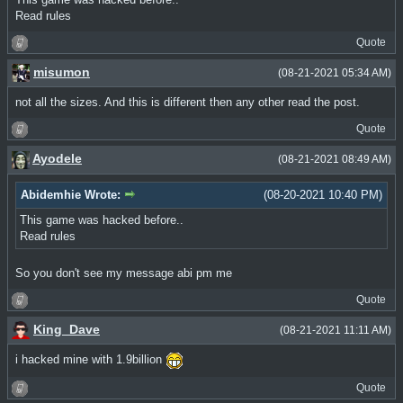
Read rules
Quote
misumon
(08-21-2021 05:34 AM)
not all the sizes. And this is different then any other read the post.
Quote
Ayodele
(08-21-2021 08:49 AM)
Abidemhie Wrote:
(08-20-2021 10:40 PM)
This game was hacked before..
Read rules
So you don't see my message abi pm me
Quote
King_Dave
(08-21-2021 11:11 AM)
i hacked mine with 1.9billion
Quote