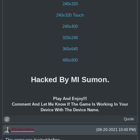
240x320
240x320 Touch
240x400
320x240
360x640
480x800
Hacked By MI Sumon.
Play And Enjoy!!!
Comment And Let Me Know If The Game Is Working In Your
Device With The Device Name.
Quote
Abidemhie
(08-20-2021 10:40 PM)
This game was hacked before..