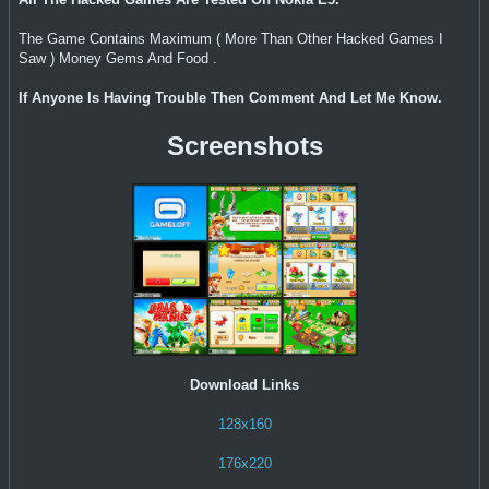
The Game Contains Maximum ( More Than Other Hacked Games I
Saw ) Money Gems And Food .
If Anyone Is Having Trouble Then Comment And Let Me Know.
Screenshots
Download Links
128x160
176x220