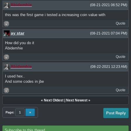
Abidemhie
(08-21-2021 06:52 PM)
this was the first game i tested a increasing coin value with
Quote
ay star
(08-21-2021 07:04 PM)
How did you do it
Abidemhie
Quote
Abidemhie
(08-22-2021 12:23 AM)
I used hex..
And some codes in jbe
Quote
«
Next Oldest
|
Next Newest
»
Page:
1
»
Post Reply
Subscribe to this thread