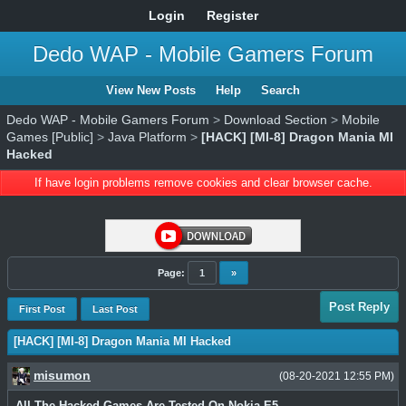
Login
Register
Dedo WAP - Mobile Gamers Forum
View New Posts
Help
Search
Dedo WAP - Mobile Gamers Forum
>
Download Section
>
Mobile
Games [Public]
>
Java Platform
>
[HACK] [MI-8] Dragon Mania MI
Hacked
If have login problems remove cookies and clear browser cache.
Page:
1
»
Post Reply
First Post
Last Post
[HACK] [MI-8] Dragon Mania MI Hacked
misumon
(08-20-2021 12:55 PM)
All The Hacked Games Are Tested On Nokia E5.