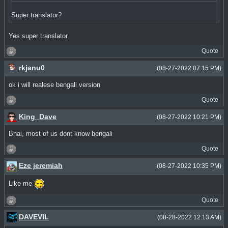
Super translator?
Yes super translator
Quote
rkjanu0
(08-27-2022 07:15 PM)
ok i will realese bengali version
Quote
King_Dave
(08-27-2022 10:21 PM)
Bhai, most of us dont know bengali
Quote
Eze jeremiah
(08-27-2022 10:35 PM)
Like me
Quote
DAVEVIL
(08-28-2022 12:13 AM)