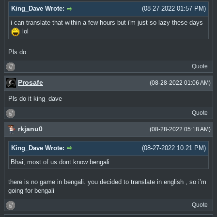
King_Dave Wrote:
(08-27-2022 01:57 PM)
i can translate that within a few hours but i'm just so lazy these days
lol
Pls do
Quote
Prosafe
(08-28-2022 01:06 AM)
Pls do it king_dave
Quote
rkjanu0
(08-28-2022 05:18 AM)
King_Dave Wrote:
(08-27-2022 10:21 PM)
Bhai, most of us dont know bengali
there is no game in bengali. you decided to translate in english , so iʼm
going for bengali
Quote