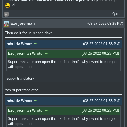
lol
Quote
Eze jeremiah
(08-27-2022 03:25 PM)
Then do it for us please dave
rahuldv Wrote:
(08-27-2022 01:53 PM)
Eze jeremiah Wrote:
(08-26-2022 08:23 PM)
Super translator can open the .txt files that's why i want to merge it
with opera mini
Super translator?
Yes super translator
rahuldv Wrote:
(08-27-2022 01:53 PM)
Eze jeremiah Wrote:
(08-26-2022 08:23 PM)
Super translator can open the .txt files that's why i want to merge it
with opera mini