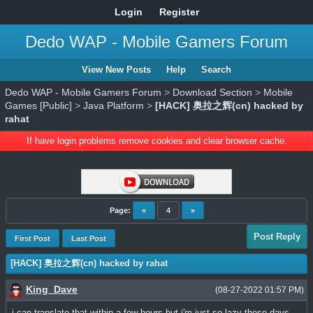
Login
Register
Dedo WAP - Mobile Gamers Forum
View New Posts
Help
Search
Dedo WAP - Mobile Gamers Forum
>
Download Section
>
Mobile
Games [Public]
>
Java Platform
>
[HACK] 奥拉之辉(cn) hacked by
rahat
If have login problems remove cookies and clear browser cache.
Page:
«
4
»
Post Reply
First Post
Last Post
[HACK] 奥拉之辉(cn) hacked by rahat
King_Dave
(08-27-2022 01:57 PM)
i can translate that within a few hours but i'm just so lazy these days