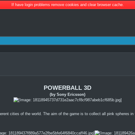
If have login problems remove cookies and clear browser cache.
POWERBALL 3D
(by Sony Ericsson)
ferent cities of the world. The aim of the game is to collect all pink spheres in