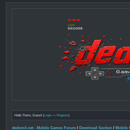
Hello There, Guest! (
Login
—
Register
)
dedomil.net - Mobile Games Forum
/
Download Section
/
Mobile 