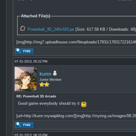
Attached File(s)
Powerball_3D_240x320.jar
(Size: 617.58 KB / Downloads: 48
[img]http://img7.uploadhouse.com/fileuploads/17831/17831722161
07-31-2013, 05:22 PM
kunn
Junior Member
RE: Powerball 3D Arcade
Good game everybody should try it
[url=http://kunn.mywapblog.com/][img]http://myimg.us/images/08.26.
07-31-2013, 08:10 PM