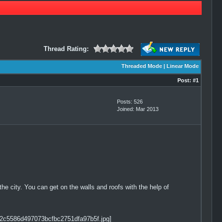
Thread Rating:
Threaded Mode
|
Linear Mode
Post:
#1
Posts: 526
Joined: Mar 2013
 the city. You can get on the walls and roofs with the help of