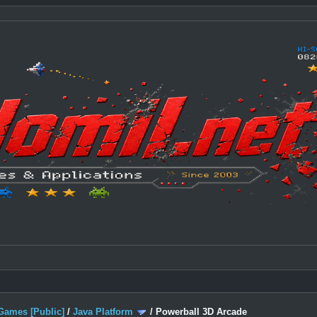
Games [Public]
/
Java Platform
/
Powerball 3D Arcade