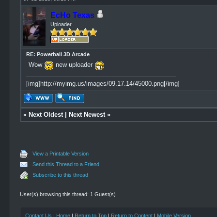
EcHo Texas
Uploader
RE: Powerball 3D Arcade
Wow
new uploader
[img]http://myimg.us/images/09.17.14/45000.png[/img]
«
Next Oldest
|
Next Newest
»
View a Printable Version
Send this Thread to a Friend
Subscribe to this thread
User(s) browsing this thread: 1 Guest(s)
Contact Us
|
Home
|
Return to Top
|
Return to Content
|
Mobile Version