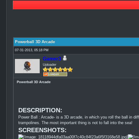
0 Vote(s) - 0 Average
1
2
3
4
5
Powerball 3D Arcade
07-31-2013, 05:18 PM
Gamer3
Uploader
Powerball 3D Arcade
DESCRIPTION:
Power Ball : Arcade- is a 3D arcade, in which you roll the ball in dif
trampolines. The most important thing is not to fall into the sea!
SCREENSHOTS: