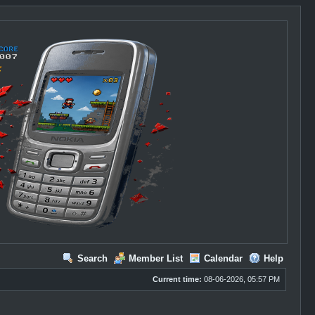
Search
Member List
Calendar
Help
Current time:
08-06-2026, 05:57 PM