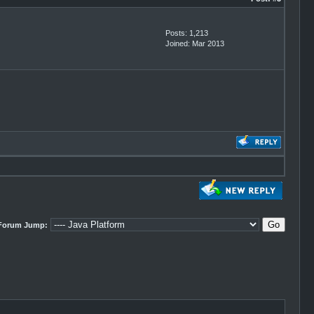
Posts: 1,213
Joined: Mar 2013
Forum Jump: