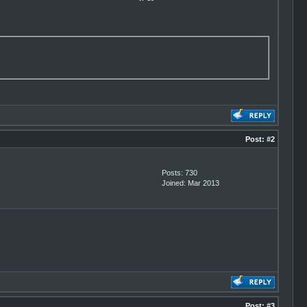
Post:
#2
Posts: 730
Joined: Mar 2013
Post:
#3