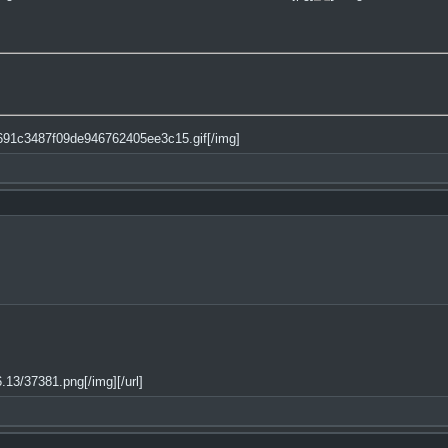
)
4691c3487f09de946762405ee3c15.gif[/img]
13/37381.png[/img][/url]