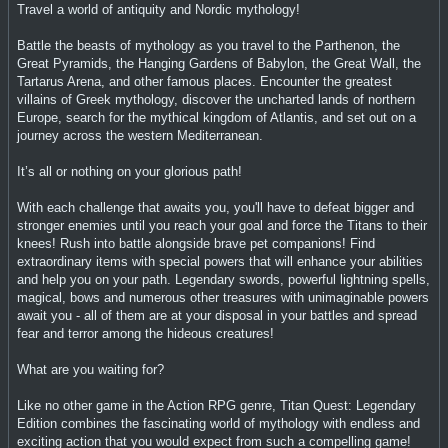
Travel a world of antiquity and Nordic mythology!
Battle the beasts of mythology as you travel to the Parthenon, the
Great Pyramids, the Hanging Gardens of Babylon, the Great Wall, the
Tartarus Arena, and other famous places. Encounter the greatest
villains of Greek mythology, discover the uncharted lands of northern
Europe, search for the mythical kingdom of Atlantis, and set out on a
journey across the western Mediterranean.
It’s all or nothing on your glorious path!
With each challenge that awaits you, you'll have to defeat bigger and
stronger enemies until you reach your goal and force the Titans to their
knees! Rush into battle alongside brave pet companions! Find
extraordinary items with special powers that will enhance your abilities
and help you on your path. Legendary swords, powerful lightning spells,
magical, bows and numerous other treasures with unimaginable powers
await you - all of them are at your disposal in your battles and spread
fear and terror among the hideous creatures!
What are you waiting for?
Like no other game in the Action RPG genre, Titan Quest: Legendary
Edition combines the fascinating world of mythology with endless and
exciting action that you would expect from such a compelling game!