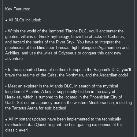
Key Features:
● All DLCs included:
• Within the world of the Immortal Throne DLC, you’ll encounter the
greatest villains of Greek mythology, brave the attacks of Cerberus,
and hazard the banks of the River Styx. You have to interpret the
prophecies of the blind seer Tiresias, fight alongside Agamemnon and
Achilles, and use the wiles of Odysseus to conquer this dark new
adventure.
• In the uncharted lands of northern Europe in the Ragnarök DLC, you’ll
brave the realms of the Celts, the Northmen, and the Asgardian gods!
• Meet an explorer in the Atlantis DLC, in search of the mythical
kingdom of Atlantis. A key is supposedly hidden in the diary of
Herakles, which is rumored to be located in the Phoenician City of
Gadir. Set out on a journey across the western Mediterranean, including
the Tartarus Arena for epic battles!
● All important updates have been implemented to the technically
overhauled Titan Quest to grant the best gaming experience of this
classic ever!