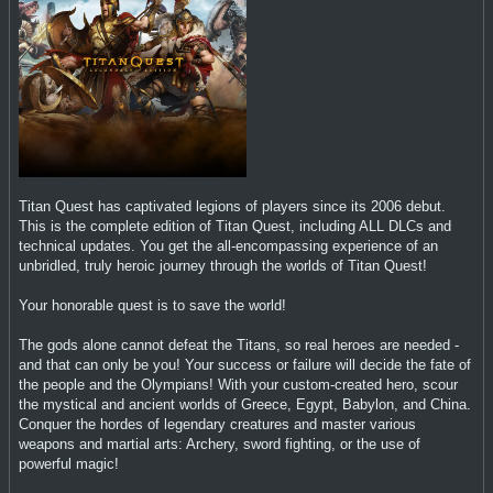
Titan Quest has captivated legions of players since its 2006 debut.
This is the complete edition of Titan Quest, including ALL DLCs and
technical updates. You get the all-encompassing experience of an
unbridled, truly heroic journey through the worlds of Titan Quest!
Your honorable quest is to save the world!
The gods alone cannot defeat the Titans, so real heroes are needed -
and that can only be you! Your success or failure will decide the fate of
the people and the Olympians! With your custom-created hero, scour
the mystical and ancient worlds of Greece, Egypt, Babylon, and China.
Conquer the hordes of legendary creatures and master various
weapons and martial arts: Archery, sword fighting, or the use of
powerful magic!