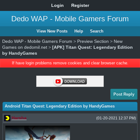
Login
Register
Dedo WAP - Mobile Gamers Forum
View New Posts
Help
Search
Dedo WAP - Mobile Gamers Forum
>
Preview Section
>
New
Games on dedomil.net
>
[APK] Titan Quest: Legendary Edition
by HandyGames
If have login problems remove cookies and clear browser cache.
Post Reply
Android Titan Quest: Legendary Edition by HandyGames
Harsha
(01-20-2021 12:37 PM)