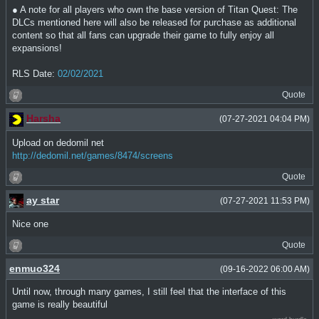
● A note for all players who own the base version of Titan Quest: The
DLCs mentioned here will also be released for purchase as additional
content so that all fans can upgrade their game to fully enjoy all
expansions!
RLS Date:
02/02/2021
Quote
Harsha
(07-27-2021 04:04 PM)
Upload on dedomil net
http://dedomil.net/games/8474/screens
Quote
ay star
(07-27-2021 11:53 PM)
Nice one
Quote
enmuo324
(09-16-2022 06:00 AM)
Until now, through many games, I still feel that the interface of this
game is really beautiful