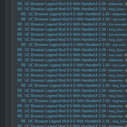
RE: UC Browser Legend Mod 9.5 With HandlerUI 2.04
-
Abidemhie
- 
RE: UC Browser Legend Mod 9.5 With HandlerUI 2.04
-
King_Dave
- 
RE: UC Browser Legend Mod 9.5 With HandlerUI 2.04
-
Abidemhie
RE: UC Browser Legend Mod 9.5 With HandlerUI 2.04
-
star cash
-
RE: UC Browser Legend Mod 9.5 With HandlerUI 2.04
-
Eze jeremiah
RE: UC Browser Legend Mod 9.5 With HandlerUI 2.04
-
King_Dave
- 
RE: UC Browser Legend Mod 9.5 With HandlerUI 2.04
-
Eze jeremiah
RE: UC Browser Legend Mod 9.5 With HandlerUI 2.04
-
King_Dave
- 
RE: UC Browser Legend Mod 9.5 With HandlerUI 2.04
-
star cash
-
RE: UC Browser Legend Mod 9.5 With HandlerUI 2.04
-
King_Dave
- 
RE: UC Browser Legend Mod 9.5 With HandlerUI 2.04
-
star cash
- 0
RE: UC Browser Legend Mod 9.5 With HandlerUI 2.04
-
Abidemhie
- 
RE: UC Browser Legend Mod 9.5 With HandlerUI 2.04
-
star cash
-
RE: UC Browser Legend Mod 9.5 With HandlerUI 2.04
-
Abidemhie
- 
RE: UC Browser Legend Mod 9.5 With HandlerUI 2.04
-
King_Dave
- 
RE: UC Browser Legend Mod 9.5 With HandlerUI 2.04
-
Abidemhie
- 
RE: UC Browser Legend Mod 9.5 With HandlerUI 2.04
-
King_Dav
RE: UC Browser Legend Mod 9.5 With HandlerUI 2.04
-
Abidemhie
- 
RE: UC Browser Legend Mod 9.5 With HandlerUI 2.04
-
King_Dave
- 
RE: UC Browser Legend Mod 9.5 With HandlerUI 2.04
-
Raphael e
RE: UC Browser Legend Mod 9.5 With HandlerUI 2.04
-
Abidemhie
- 
RE: UC Browser Legend Mod 9.5 With HandlerUI 2.04
-
King_Dave
- 
RE: UC Browser Legend Mod 9.5 With HandlerUI 2.04
-
Abidemhie
- 
RE: UC Browser Legend Mod 9.5 With HandlerUI 2.04
-
King_Dav
RE: UC Browser Legend Mod 9.5 With HandlerUI 2.04
-
Abidemhie
- 