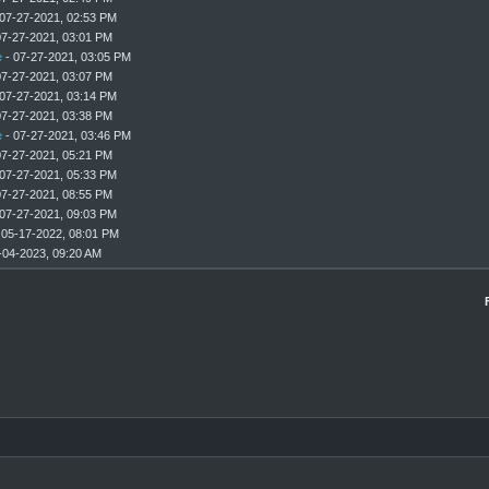
07-27-2021, 02:53 PM
07-27-2021, 03:01 PM
e
- 07-27-2021, 03:05 PM
07-27-2021, 03:07 PM
07-27-2021, 03:14 PM
07-27-2021, 03:38 PM
e
- 07-27-2021, 03:46 PM
07-27-2021, 05:21 PM
07-27-2021, 05:33 PM
07-27-2021, 08:55 PM
07-27-2021, 09:03 PM
 05-17-2022, 08:01 PM
-04-2023, 09:20 AM