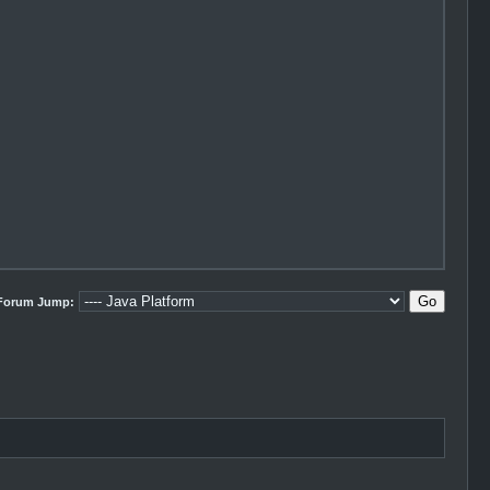
Forum Jump: