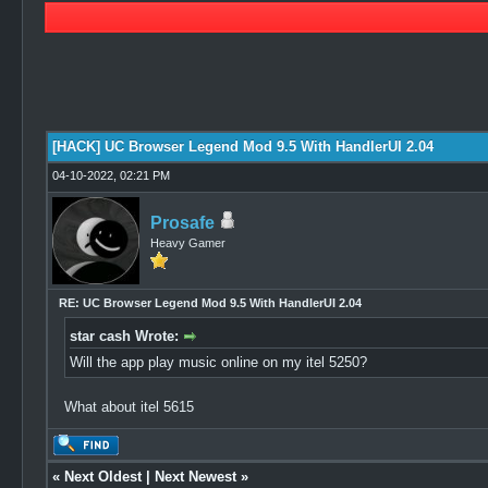
0 Vote(s) - 0 Average
1
2
3
4
5
[HACK] UC Browser Legend Mod 9.5 With HandlerUI 2.04
04-10-2022, 02:21 PM
Prosafe
Heavy Gamer
RE: UC Browser Legend Mod 9.5 With HandlerUI 2.04
star cash Wrote:
Will the app play music online on my itel 5250?
What about itel 5615
«
Next Oldest
|
Next Newest
»