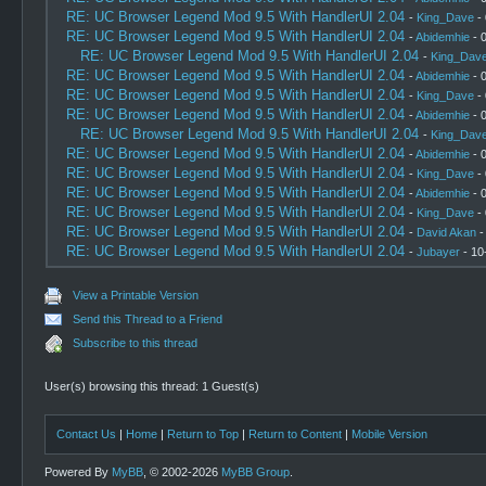
RE: UC Browser Legend Mod 9.5 With HandlerUI 2.04
-
King_Dave
- 
RE: UC Browser Legend Mod 9.5 With HandlerUI 2.04
-
Abidemhie
- 
RE: UC Browser Legend Mod 9.5 With HandlerUI 2.04
-
King_Dav
RE: UC Browser Legend Mod 9.5 With HandlerUI 2.04
-
Abidemhie
- 
RE: UC Browser Legend Mod 9.5 With HandlerUI 2.04
-
King_Dave
- 
RE: UC Browser Legend Mod 9.5 With HandlerUI 2.04
-
Abidemhie
- 
RE: UC Browser Legend Mod 9.5 With HandlerUI 2.04
-
King_Dav
RE: UC Browser Legend Mod 9.5 With HandlerUI 2.04
-
Abidemhie
- 
RE: UC Browser Legend Mod 9.5 With HandlerUI 2.04
-
King_Dave
- 
RE: UC Browser Legend Mod 9.5 With HandlerUI 2.04
-
Abidemhie
- 
RE: UC Browser Legend Mod 9.5 With HandlerUI 2.04
-
King_Dave
- 
RE: UC Browser Legend Mod 9.5 With HandlerUI 2.04
-
David Akan
-
RE: UC Browser Legend Mod 9.5 With HandlerUI 2.04
-
Jubayer
- 10
View a Printable Version
Send this Thread to a Friend
Subscribe to this thread
User(s) browsing this thread: 1 Guest(s)
Contact Us
|
Home
|
Return to Top
|
Return to Content
|
Mobile Version
Powered By
MyBB
, © 2002-2026
MyBB Group
.