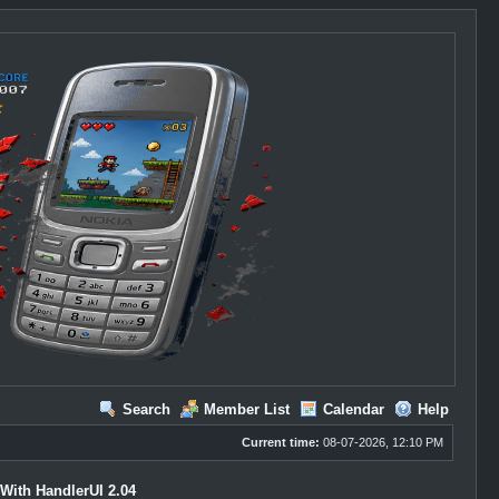
Search
Member List
Calendar
Help
Current time:
08-07-2026, 12:10 PM
With HandlerUI 2.04