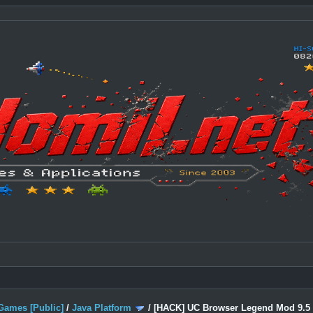
Games [Public]
/
Java Platform
/
[HACK] UC Browser Legend Mod 9.5 