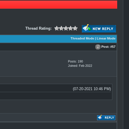
Thread Rating:
Threaded Mode
|
Linear Mode
Post:
#57
Posts: 190
Joined: Feb 2022
(07-20-2021 10:46 PM)