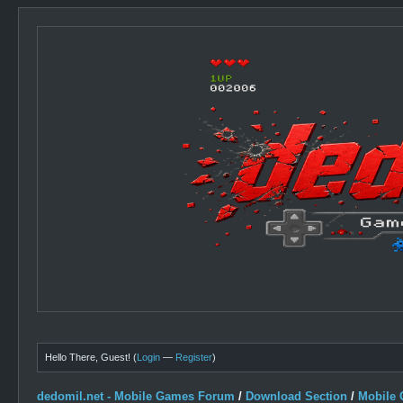
Hello There, Guest! (
Login
—
Register
)
dedomil.net - Mobile Games Forum
/
Download Section
/
Mobile 