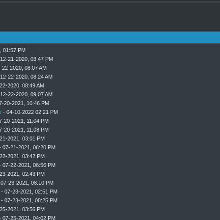
, 01:57 PM
 12-21-2020, 03:47 PM
-22-2020, 08:07 AM
 12-22-2020, 08:24 AM
22-2020, 08:49 AM
 12-22-2020, 09:07 AM
7-20-2021, 10:46 PM
e
- 04-10-2022 02:21 PM
7-20-2021, 11:04 PM
7-20-2021, 11:08 PM
21-2021, 03:01 PM
 07-21-2021, 06:20 PM
22-2021, 03:42 PM
 07-22-2021, 06:56 PM
23-2021, 02:43 PM
 07-23-2021, 08:10 PM
- 07-23-2021, 02:51 PM
- 07-23-2021, 08:25 PM
25-2021, 03:56 PM
 07-25-2021, 04:02 PM