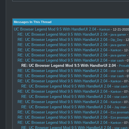
Messages In This Thread
UC Browser Legend Mod 9.5 With HandlerUI 2.04
-
Kankon
- 12-21-2020
RE: UC Browser Legend Mod 9.5 With HandlerUI 2.04
-
java gamer
-
RE: UC Browser Legend Mod 9.5 With HandlerUI 2.04
-
Dip_Dey
- 12
RE: UC Browser Legend Mod 9.5 With HandlerUI 2.04
-
java gamer
-
RE: UC Browser Legend Mod 9.5 With HandlerUI 2.04
-
Kankon
- 12-
RE: UC Browser Legend Mod 9.5 With HandlerUI 2.04
-
java gamer
-
RE: UC Browser Legend Mod 9.5 With HandlerUI 2.04
-
star cash
- 0
RE: UC Browser Legend Mod 9.5 With HandlerUI 2.04
-
Prosaf
RE: UC Browser Legend Mod 9.5 With HandlerUI 2.04
-
star cash
- 0
RE: UC Browser Legend Mod 9.5 With HandlerUI 2.04
-
star cash
- 0
RE: UC Browser Legend Mod 9.5 With HandlerUI 2.04
-
Kankon
- 07-
RE: UC Browser Legend Mod 9.5 With HandlerUI 2.04
-
star cash
-
RE: UC Browser Legend Mod 9.5 With HandlerUI 2.04
-
Kankon
- 07-
RE: UC Browser Legend Mod 9.5 With HandlerUI 2.04
-
star cash
-
RE: UC Browser Legend Mod 9.5 With HandlerUI 2.04
-
Kankon
- 07-
RE: UC Browser Legend Mod 9.5 With HandlerUI 2.04
-
Jay man
-
RE: UC Browser Legend Mod 9.5 With HandlerUI 2.04
-
Eze jeremiah
RE: UC Browser Legend Mod 9.5 With HandlerUI 2.04
-
Eze jeremiah
RE: UC Browser Legend Mod 9.5 With HandlerUI 2.04
-
Kankon
- 07-
RE: UC Browser Legend Mod 9.5 With HandlerUI 2.04
-
star cash
-