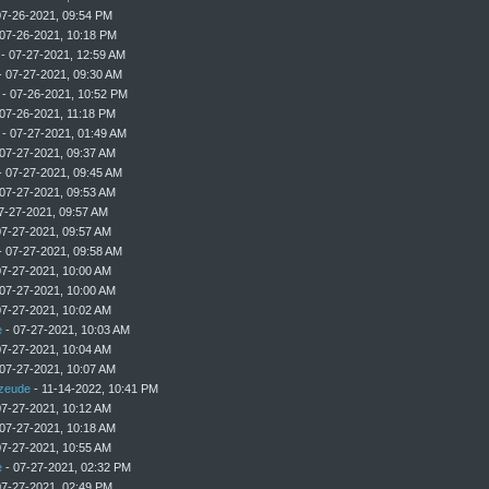
07-26-2021, 09:54 PM
07-26-2021, 10:18 PM
- 07-27-2021, 12:59 AM
 07-27-2021, 09:30 AM
- 07-26-2021, 10:52 PM
07-26-2021, 11:18 PM
- 07-27-2021, 01:49 AM
07-27-2021, 09:37 AM
 07-27-2021, 09:45 AM
07-27-2021, 09:53 AM
7-27-2021, 09:57 AM
07-27-2021, 09:57 AM
 07-27-2021, 09:58 AM
07-27-2021, 10:00 AM
07-27-2021, 10:00 AM
07-27-2021, 10:02 AM
e
- 07-27-2021, 10:03 AM
07-27-2021, 10:04 AM
07-27-2021, 10:07 AM
zeude
- 11-14-2022, 10:41 PM
07-27-2021, 10:12 AM
07-27-2021, 10:18 AM
07-27-2021, 10:55 AM
e
- 07-27-2021, 02:32 PM
07-27-2021, 02:49 PM