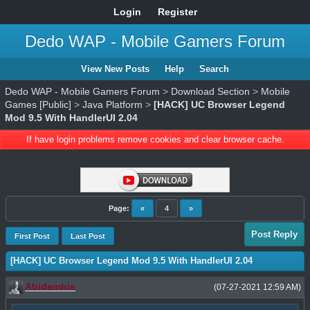
Login
Register
Dedo WAP - Mobile Gamers Forum
View New Posts
Help
Search
Dedo WAP - Mobile Gamers Forum
>
Download Section
>
Mobile
Games [Public]
>
Java Platform
>
[HACK] UC Browser Legend
Mod 9.5 With HandlerUI 2.04
If have login problems remove cookies and clear browser cache.
Page:
«
4
»
Post Reply
First Post
Last Post
[HACK] UC Browser Legend Mod 9.5 With HandlerUI 2.04
Abidemhie
(07-27-2021 12:59 AM)