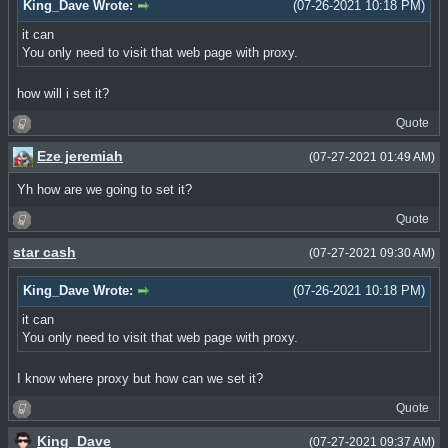
King_Dave Wrote:
(07-26-2021 10:18 PM)
it can
You only need to visit that web page with proxy.
how will i set it?
Quote
Eze jeremiah
(07-27-2021 01:49 AM)
Yh how are we going to set it?
Quote
star cash
(07-27-2021 09:30 AM)
King_Dave Wrote:
(07-26-2021 10:18 PM)
it can
You only need to visit that web page with proxy.
I know where proxy but how can we set it?
Quote
King_Dave
(07-27-2021 09:37 AM)