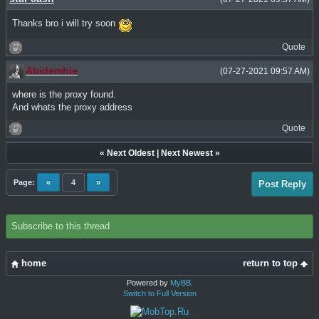
Thanks bro i will try soon
Quote
Abidemhie
(07-27-2021 09:57 AM)
where is the proxy found.
And whats the proxy address
Quote
«
Next Oldest
|
Next Newest
»
Page:
«
4
»
Post Reply
Subscribe to this thread
home
return to top
Powered by
MyBB
.
Switch to Full Version