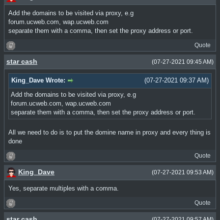
Add the domains to be visited via proxy, e.g
forum.ucweb.com, wap.ucweb.com
separate them with a comma, then set the proxy address or port.
Quote
star cash
(07-27-2021 09:45 AM)
King_Dave Wrote:
(07-27-2021 09:37 AM)
Add the domains to be visited via proxy, e.g
forum.ucweb.com, wap.ucweb.com
separate them with a comma, then set the proxy address or port.
All we need to do is to put the domine name in proxy and every thing is
done
Quote
King_Dave
(07-27-2021 09:53 AM)
Yes, separate multiples with a comma.
Quote
star cash
(07-27-2021 09:57 AM)