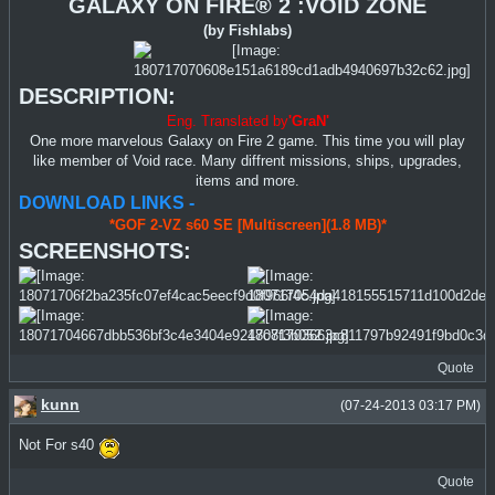
GALAXY ON FIRE® 2 :VOID ZONE
(by Fishlabs)
DESCRIPTION:
Eng. Translated by
'GraN'
One more marvelous Galaxy on Fire 2 game. This time you will play
like member of Void race. Many diffrent missions, ships, upgrades,
items and more.
DOWNLOAD LINKS -
*GOF 2-VZ s60 SE [Multiscreen](1.8 MB)*
SCREENSHOTS:
Quote
kunn
(07-24-2013 03:17 PM)
Not For s40
Quote