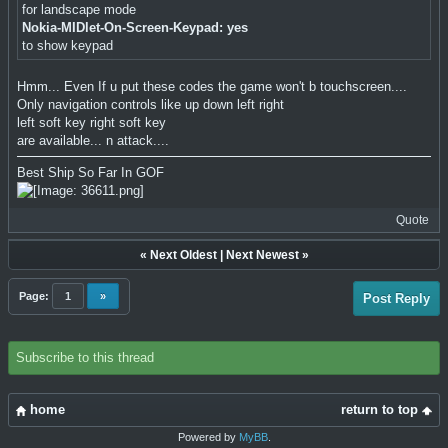
for landscape mode
Nokia-MIDlet-On-Screen-Keypad: yes
to show keypad
Hmm... Even If u put these codes the game won't b touchscreen....
Only navigation controls like up down left right
left soft key right soft key
are available... n attack....
Best Ship So Far In GOF
Quote
«
Next Oldest
|
Next Newest
»
Page:
1
»
Post Reply
Subscribe to this thread
home
return to top
Powered by
MyBB
.