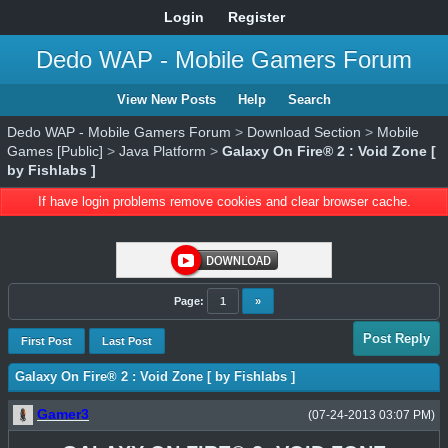
Login
Register
Dedo WAP - Mobile Gamers Forum
View New Posts
Help
Search
Dedo WAP - Mobile Gamers Forum
>
Download Section
>
Mobile
Games [Public]
>
Java Platform
>
Galaxy On Fire® 2 : Void Zone [
by Fishlabs ]
If have login problems remove cookies and clear browser cache.
Page:
1
»
Post Reply
First Post
Last Post
Galaxy On Fire® 2 : Void Zone [ by Fishlabs ]
Gamer3
(07-24-2013 03:07 PM)