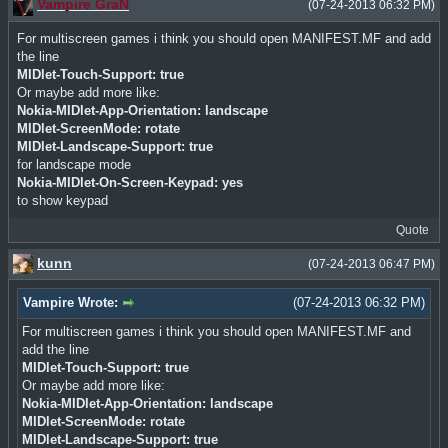
Vampire GraN
(07-24-2013 06:32 PM)
For multiscreen games i think you should open MANIFEST.MF and add
the line
MIDlet-Touch-Support: true
Or maybe add more like:
Nokia-MIDlet-App-Orientation: landscape
MIDlet-ScreenMode: rotate
MIDlet-Landscape-Support: true
for landscape mode
Nokia-MIDlet-On-Screen-Keypad: yes
to show keypad
Quote
kunn
(07-24-2013 06:47 PM)
Vampire Wrote:
(07-24-2013 06:32 PM)
For multiscreen games i think you should open MANIFEST.MF and
add the line
MIDlet-Touch-Support: true
Or maybe add more like:
Nokia-MIDlet-App-Orientation: landscape
MIDlet-ScreenMode: rotate
MIDlet-Landscape-Support: true