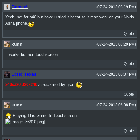
Gamer3
(07-24-2013 03:19 PM)
Yeah, not for s40 but have u tried it because it may work on your Nokia
Asha phone.
Quote
kunn
(07-24-2013 03:29 PM)
It works but non-touchscreen .....
Quote
EcHo Texas
(07-24-2013 05:37 PM)
240x320-320x240
screen
mod by gran
Quote
kunn
(07-24-2013 06:08 PM)
Playing This Game In Touchscreen....
Quote