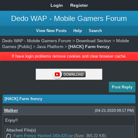
Login
Register
Dedo WAP - Mobile Gamers Forum
View New Posts
Help
Search
Dedo WAP - Mobile Gamers Forum
>
Download Section
>
Mobile
Games [Public]
>
Java Platform
>
[HACK] Farm frenzy
If have login problems remove cookies and clear browser cache.
Post Reply
[HACK] Farm frenzy
Walker
(04-21-2020 09:17 PM)
Enjoy!!
Attached File(s)
Farm Frenzy Hacked 240x320.jar
(Size: 365.22 KB)