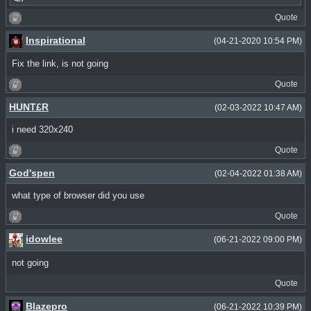
Quote
Inspirational
(04-21-2020 10:54 PM)
Fix the link, is not going
Quote
HUNT£R
(02-03-2022 10:47 AM)
i need 320x240
Quote
God'spen
(02-04-2022 01:38 AM)
what type of browser did you use
Quote
idowlee
(06-21-2022 09:00 PM)
not going
Quote
Blazepro
(06-21-2022 10:39 PM)