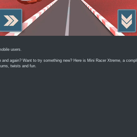
obile users.
ain and again? Want to try something new? Here is Mini Racer Xtreme, a comp
urns, twists and fun.