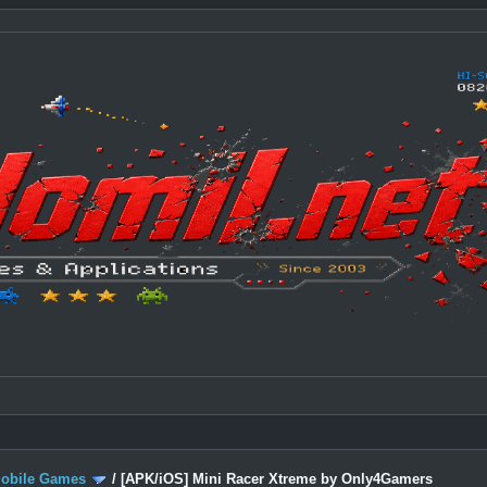
Mobile Games
/
[APK/iOS] Mini Racer Xtreme by Only4Gamers