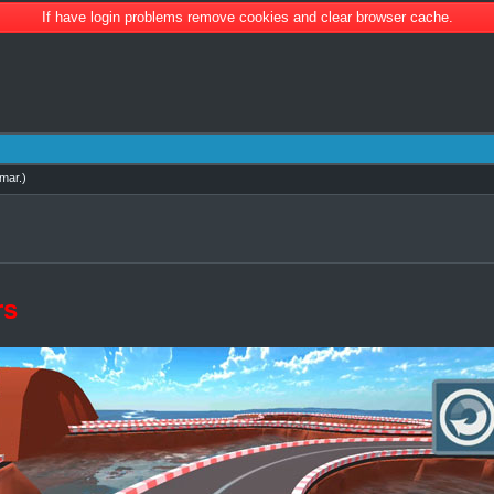
If have login problems remove cookies and clear browser cache.
mar
.)
rs