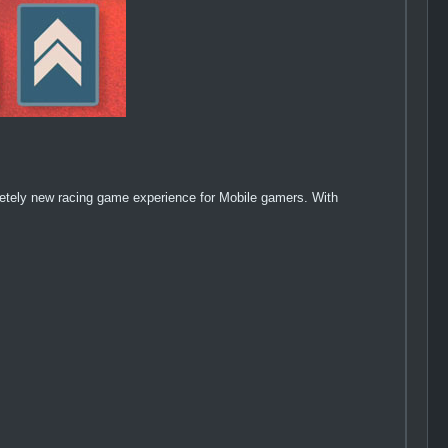
letely new racing game experience for Mobile gamers. With