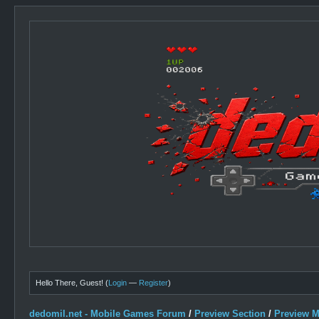
Hello There, Guest! (
Login
—
Register
)
dedomil.net - Mobile Games Forum
/
Preview Section
/
Preview 