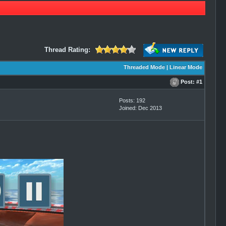
Thread Rating:
Threaded Mode
|
Linear Mode
Post:
#1
Posts: 192
Joined: Dec 2013