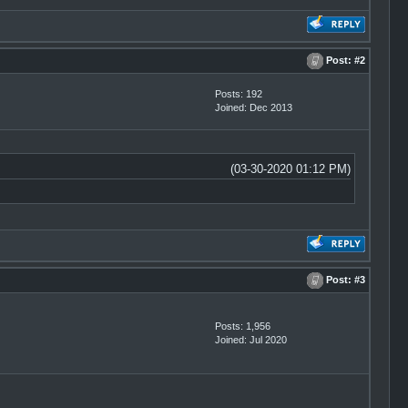
Post:
#2
Posts: 192
Joined: Dec 2013
(03-30-2020 01:12 PM)
Post:
#3
Posts: 1,956
Joined: Jul 2020