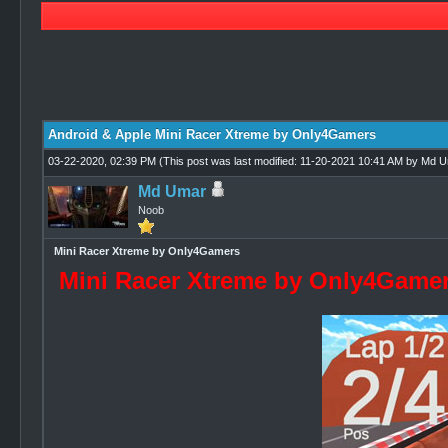
1 Vote(s) - 4 Average
1
2
3
4
5
Android & Apple Mini Racer Xtreme by Only4Gamers
03-22-2020, 02:39 PM
(This post was last modified: 11-20-2021 10:41 AM by
Md U
Md Umar
Noob
Mini Racer Xtreme by Only4Gamers
Mini Racer Xtreme by Only4Game