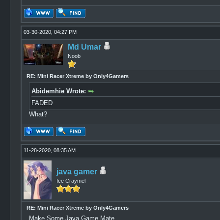
03-30-2020, 04:27 PM
Md Umar
Noob
RE: Mini Racer Xtreme by Only4Gamers
Abidemhie Wrote:
FADED
What?
11-28-2020, 08:35 AM
java gamer
Ice Craymel
RE: Mini Racer Xtreme by Only4Gamers
Make Some Java Game Mate