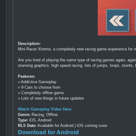
Description:
Mini Racer Xtreme, a completely new racing game experience for m
Are you tired of playing the same type of racing games again, ag
stunning graphics, high speed racing, lots of jumps, loops, stunts, t
Features:
» Addictive Gameplay
» 9 Cars to choose from
» Completely offline game
» Lots of new things in future updates
Watch Gameplay Video Here
Genre:
Racing, Offline
Type:
iOS, Android
RLS Date:
Available for Android | iOS coming soon
Download for Android