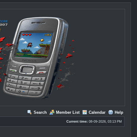
Search
Member List
Calendar
Help
Current time:
08-09-2026, 03:13 PM