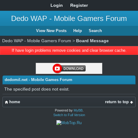
Login
Register
Dedo WAP - Mobile Gamers Forum
View New Posts
Help
Search
Dedo WAP - Mobile Gamers Forum
>
Board Message
If have login problems remove cookies and clear browser cache.
dedomil.net - Mobile Games Forum
The specified post does not exist.
home
return to top
Powered by
MyBB
.
Switch to Full Version