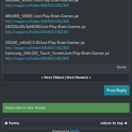
360x640_N5800.Just-Play-Brain-Games.jar
http://waper.ru/folder/406465/1962365
480x800_S8000.Just-Play-Brain-Games.jar
http://waper.ru/folder/406465/1962366
240320s40v3aN6300Just-Play-Brain-Games.jar
http://waper.ru/folder/406465/1962367
320240_s40v6C3-00Just-Play-Brain-Games.jar
http://waper.ru/folder/406465/1962368
Samsung_240x320_Touch_ScreenJust-Play-Brain-Games.jar
http://waper.ru/folder/406465/1962369
Quote
«
Next Oldest
|
Next Newest
»
Post Reply
Subscribe to this thread
home
return to top
Powered by
MyBB
.