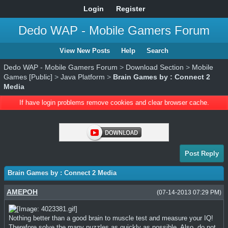
Login
Register
Dedo WAP - Mobile Gamers Forum
View New Posts
Help
Search
Dedo WAP - Mobile Gamers Forum
>
Download Section
>
Mobile
Games [Public]
>
Java Platform
>
Brain Games by : Connect 2
Media
If have login problems remove cookies and clear browser cache.
Post Reply
Brain Games by : Connect 2 Media
AMEPOH
(07-14-2013 07:29 PM)
Nothing better than a good brain to muscle test and measure your IQ!
Therefore solve the many puzzles as quickly as possible. Also, do not