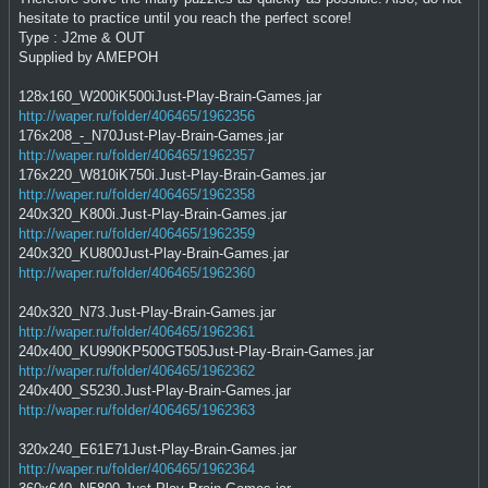
hesitate to practice until you reach the perfect score!
Type : J2me & OUT
Supplied by AMEPOH
128x160_W200iK500iJust-Play-Brain-Games.jar
http://waper.ru/folder/406465/1962356
176x208_-_N70Just-Play-Brain-Games.jar
http://waper.ru/folder/406465/1962357
176x220_W810iK750i.Just-Play-Brain-Games.jar
http://waper.ru/folder/406465/1962358
240x320_K800i.Just-Play-Brain-Games.jar
http://waper.ru/folder/406465/1962359
240x320_KU800Just-Play-Brain-Games.jar
http://waper.ru/folder/406465/1962360
240x320_N73.Just-Play-Brain-Games.jar
http://waper.ru/folder/406465/1962361
240x400_KU990KP500GT505Just-Play-Brain-Games.jar
http://waper.ru/folder/406465/1962362
240x400_S5230.Just-Play-Brain-Games.jar
http://waper.ru/folder/406465/1962363
320x240_E61E71Just-Play-Brain-Games.jar
http://waper.ru/folder/406465/1962364