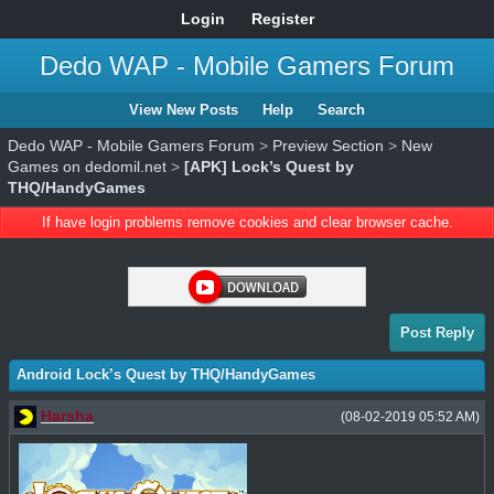
Login
Register
Dedo WAP - Mobile Gamers Forum
View New Posts
Help
Search
Dedo WAP - Mobile Gamers Forum
>
Preview Section
>
New
Games on dedomil.net
>
[APK] Lock’s Quest by
THQ/HandyGames
If have login problems remove cookies and clear browser cache.
Post Reply
Android Lock’s Quest by THQ/HandyGames
Harsha
(08-02-2019 05:52 AM)