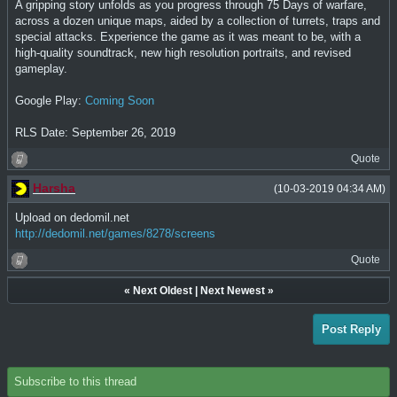
A gripping story unfolds as you progress through 75 Days of warfare,
across a dozen unique maps, aided by a collection of turrets, traps and
special attacks. Experience the game as it was meant to be, with a
high-quality soundtrack, new high resolution portraits, and revised
gameplay.
Google Play:
Coming Soon
RLS Date: September 26, 2019
Quote
Harsha
(10-03-2019 04:34 AM)
Upload on dedomil.net
http://dedomil.net/games/8278/screens
Quote
«
Next Oldest
|
Next Newest
»
Post Reply
Subscribe to this thread