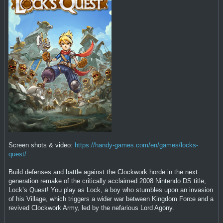
Screen shots & video:
https://handy-games.com/en/games/locks-
quest/
Build defenses and battle against the Clockwork horde in the next
generation remake of the critically acclaimed 2008 Nintendo DS title,
Lock’s Quest! You play as Lock, a boy who stumbles upon an invasion
of his Village, which triggers a wider war between Kingdom Force and a
revived Clockwork Army, led by the nefarious Lord Agony.