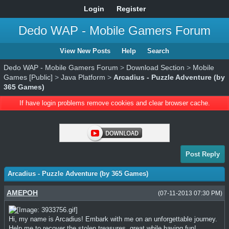
Login
Register
Dedo WAP - Mobile Gamers Forum
View New Posts
Help
Search
Dedo WAP - Mobile Gamers Forum
>
Download Section
>
Mobile
Games [Public]
>
Java Platform
>
Arcadius - Puzzle Adventure (by
365 Games)
If have login problems remove cookies and clear browser cache.
Post Reply
Arcadius - Puzzle Adventure (by 365 Games)
AMEPOH
(07-11-2013 07:30 PM)
Hi, my name is Arcadius! Embark with me on an unforgettable journey.
Help me to recover the stolen treasures, great while having fun!