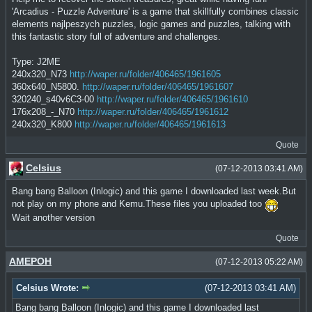
'Arcadius - Puzzle Adventure' is a game that skillfully combines classic
elements najlpeszych puzzles, logic games and puzzles, talking with
this fantastic story full of adventure and challenges.
Type: J2ME
240x320_N73
http://waper.ru/folder/406465/1961605
360x640_N5800.
http://waper.ru/folder/406465/1961607
320240_s40v6C3-00
http://waper.ru/folder/406465/1961610
176x208_-_N70
http://waper.ru/folder/406465/1961612
240x320_K800
http://waper.ru/folder/406465/1961613
Quote
Celsius
(07-12-2013 03:41 AM)
Bang bang Balloon (Inlogic) and this game I downloaded last week.But
not play on my phone and Kemu.These files you uploaded too
Wait another version
Quote
AMEPOH
(07-12-2013 05:22 AM)
Celsius Wrote:
(07-12-2013 03:41 AM)
Bang bang Balloon (Inlogic) and this game I downloaded last