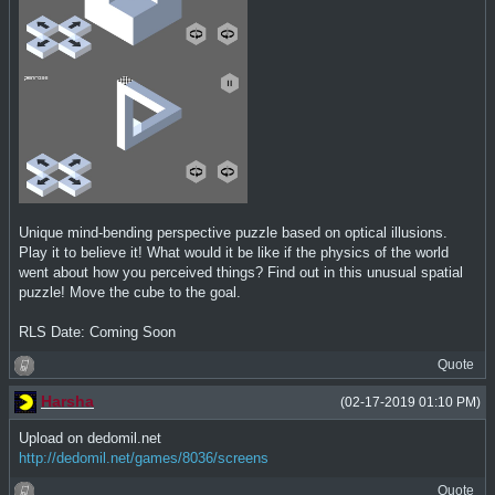
Unique mind-bending perspective puzzle based on optical illusions.
Play it to believe it! What would it be like if the physics of the world
went about how you perceived things? Find out in this unusual spatial
puzzle! Move the cube to the goal.
RLS Date: Coming Soon
Quote
Harsha
(02-17-2019 01:10 PM)
Upload on dedomil.net
http://dedomil.net/games/8036/screens
Quote