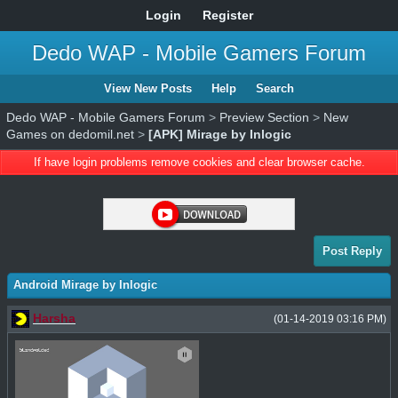
Login
Register
Dedo WAP - Mobile Gamers Forum
View New Posts
Help
Search
Dedo WAP - Mobile Gamers Forum
>
Preview Section
>
New
Games on dedomil.net
>
[APK] Mirage by Inlogic
If have login problems remove cookies and clear browser cache.
Post Reply
Android Mirage by Inlogic
Harsha
(01-14-2019 03:16 PM)