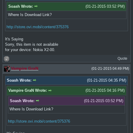
Soash Wrote:
(01-21-2015 03:52 PM)
Where Is Download Link?
http://store.ovi.mobi/content/375376
It's Saying
Sorry, this item is not available
for your device: Nokia X2-00.
Quote
Vampire GraN
(01-21-2015 04:49 PM)
Soash Wrote:
(01-21-2015 04:35 PM)
Vampire GraN Wrote:
(01-21-2015 04:16 PM)
Soash Wrote:
(01-21-2015 03:52 PM)
Where Is Download Link?
http://store.ovi.mobi/content/375376