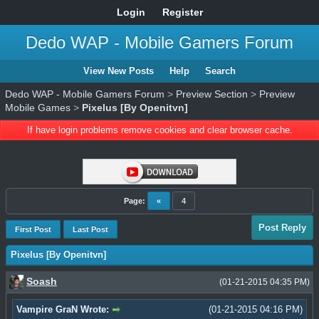
Login
Register
Dedo WAP - Mobile Gamers Forum
View New Posts
Help
Search
Dedo WAP - Mobile Gamers Forum
>
Preview Section
>
Preview
Mobile Games
>
Pixelus [By Openitvn]
If have login problems remove cookies and clear browser cache.
Page:
«
4
Post Reply
First Post
Last Post
Pixelus [By Openitvn]
Soash
(01-21-2015 04:35 PM)
Vampire GraN Wrote:
(01-21-2015 04:16 PM)