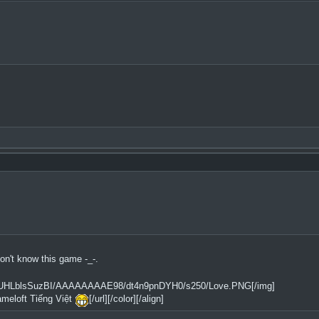
n't know this game -_-.
2tfQ/UHLblsSuzBI/AAAAAAAAE98/dt4n9pnDYH0/s250/Love.PNG[/img]
ameloft Tiếng Việt
[/url][/color][/align]