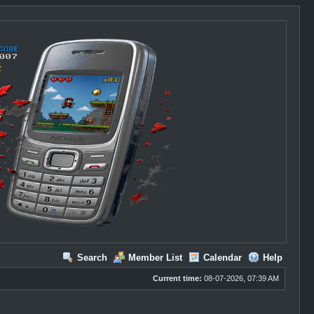
Search
Member List
Calendar
Help
Current time:
08-07-2026, 07:39 AM