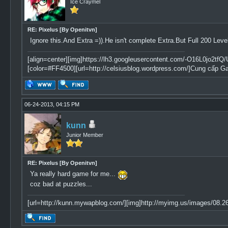
Ice Craymel
RE: Pixelus [By Openitvn]
Ignore this.And Extra =)).He isn't complete Extra.But Full 200 Leve
[align=center][img]https://lh3.googleusercontent.com/-O16L0jo
[color=#FF4500][url=http://celsiusblog.wordpress.com/]Cung cấp G
06-24-2013, 04:15 PM
kunn
Junior Member
RE: Pixelus [By Openitvn]
Ya really hard game for me...
coz bad at puzzles...
[url=http://kunn.mywapblog.com/][img]http://myimg.us/images/08.26.