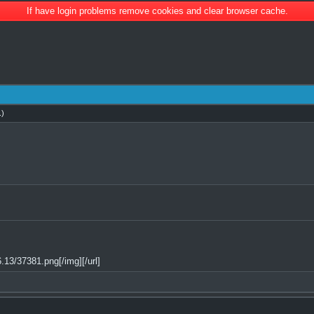
If have login problems remove cookies and clear browser cache.
.)
13/37381.png[/img][/url]