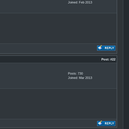
Joined: Feb 2013
Post:
#22
Posts: 730
Joined: Mar 2013