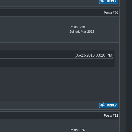
Post:
#20
Posts: 730
Joined: Mar 2013
(06-23-2013 03:10 PM)
Post:
#21
Posts: 326