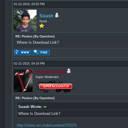
01-21-2015, 03:52 PM
Soash
Noob
RE: Pixelus [By Openitvn]
Where Is Download Link?
01-21-2015, 04:16 PM
Vampire GraN
Super Moderator
RE: Pixelus [By Openitvn]
Soash Wrote:
Where Is Download Link?
http://store.ovi.mobi/content/375376