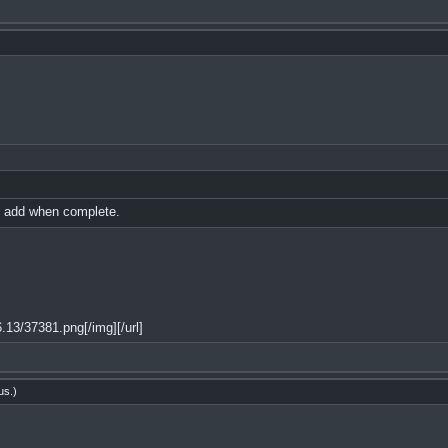
ll add when complete.
13/37381.png[/img][/url]
us
.)