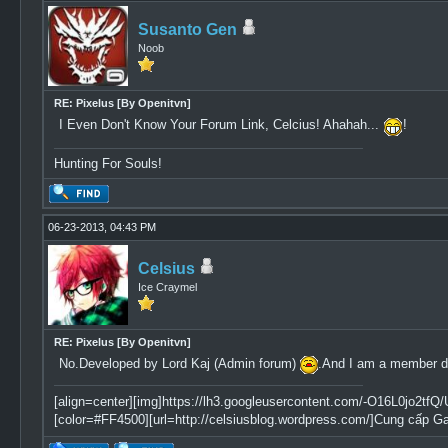
Susanto Gen
Noob
RE: Pixelus [By Openitvn]
I Even Don't Know Your Forum Link, Celcius! Ahahah...
!
Hunting For Souls!
06-23-2013, 04:43 PM
Celsius
Ice Craymel
RE: Pixelus [By Openitvn]
No.Developed by Lord Kaj (Admin forum)
.And I am a member do
[align=center][img]https://lh3.googleusercontent.com/-O16L0jo
[color=#FF4500][url=http://celsiusblog.wordpress.com/]Cung cấp G