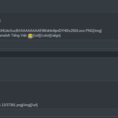
l
2tfQ/UHLblsSuzBI/AAAAAAAAE98/dt4n9pnDYH0/s250/Love.PNG[/img]
ameloft Tiếng Việt
[/url][/color][/align]
13/37381.png[/img][/url]