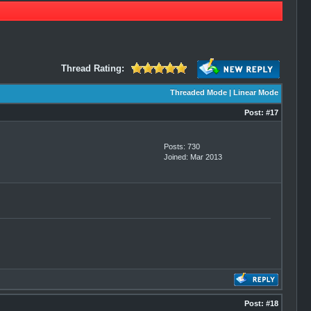
Thread Rating:
Threaded Mode
|
Linear Mode
Post:
#17
Posts: 730
Joined: Mar 2013
Post:
#18