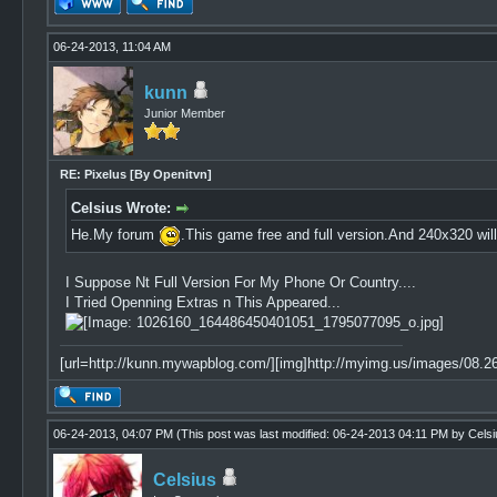
06-24-2013, 11:04 AM
kunn
Junior Member
RE: Pixelus [By Openitvn]
Celsius Wrote:
He.My forum
.This game free and full version.And 240x320 wi
I Suppose Nt Full Version For My Phone Or Country....
I Tried Openning Extras n This Appeared...
[url=http://kunn.mywapblog.com/][img]http://myimg.us/images/08.26.
06-24-2013, 04:07 PM
(This post was last modified: 06-24-2013 04:11 PM by
Celsi
Celsius