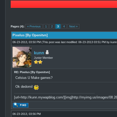
3 Vote(s) - 4.67 Average
1
2
3
4
5
Pages (4):
« Previous
1
2
3
4
Next »
Pixelus [By Openitvn]
06-23-2013, 03:50 PM
(This post was last modified: 06-23-2013 03:51 PM by
kunn
kunn
Junior Member
RE: Pixelus [By Openitvn]
Celsius U Make games?
Ok dedomil
[url=http://kunn.mywapblog.com/][img]http://myimg.us/images/08.26.
06-23-2013, 03:56 PM