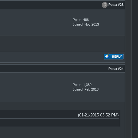
Post:
#23
Posts: 486
Joined: Nov 2013
Post:
#24
Posts: 1,389
Joined: Feb 2013
(01-21-2015 03:52 PM)