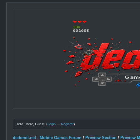
Hello There, Guest! (
Login
—
Register
)
dedomil.net - Mobile Games Forum
/
Preview Section
/
Preview 