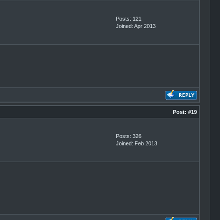
Posts: 121
Joined: Apr 2013
Post:
#19
Posts: 326
Joined: Feb 2013