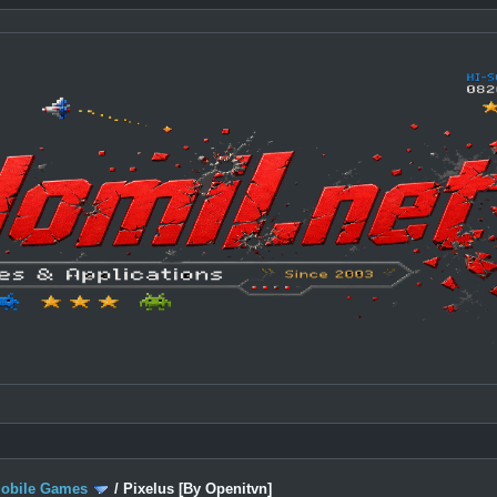
Mobile Games
/
Pixelus [By Openitvn]