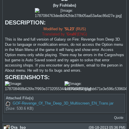
(by Fishlabs)
DESCRIPTION:
Modified by
'SL23'
(RUS)
Translated by
'GraN'
(ENG)
This is lite and full version of Galaxy on Fire: Revenge from Deep 3D.
Due to language or modification errors, do not access the Option menu
in the Main Menu of the game it will hang and show error. Access
Option menu only while playing. There may be errors in the Cargoshops
but game is Auto Saved soexit and try again to solve that error
accessing shops. If you encounter any problem, email to the person in
About menu. He will try to fix bugs and errors.
SCREENSHOTS:
Attached File(s)
GOF-Revenge_Of_The_Deep_3D_Multiscreen_EN_Trans.jar
(Size: 530.6 KB)
Quote
Ora_Iso
(06-18-2013 05:36 PM)