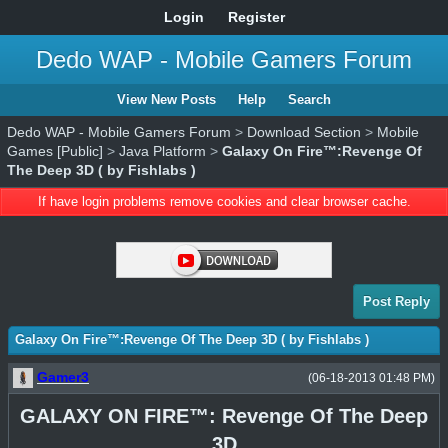
Login
Register
Dedo WAP - Mobile Gamers Forum
View New Posts
Help
Search
Dedo WAP - Mobile Gamers Forum
>
Download Section
>
Mobile
Games [Public]
>
Java Platform
>
Galaxy On Fire™:Revenge Of
The Deep 3D ( by Fishlabs )
If have login problems remove cookies and clear browser cache.
Post Reply
Galaxy On Fire™:Revenge Of The Deep 3D ( by Fishlabs )
Gamer3
(06-18-2013 01:48 PM)
GALAXY ON FIRE™: Revenge Of The Deep
3D