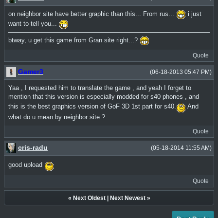
on neighbor site have better graphic than this... From rus...
i just
want to tell you...
btway, u get this game from Gran site right...?
Quote
Gamer3
(06-18-2013 05:47 PM)
Yaa , I requested him to translate the game , and yeah I forget to
mention that this version is especially modded for s40 phones , and
this is the best graphics version of GoF 3D 1st part for s40.
And
what do u mean by neighbor site ?
Quote
cris-radu
(05-18-2014 11:55 AM)
good upload
Quote
«
Next Oldest
|
Next Newest
»