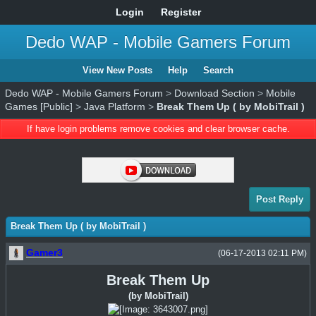
Login
Register
Dedo WAP - Mobile Gamers Forum
View New Posts
Help
Search
Dedo WAP - Mobile Gamers Forum
>
Download Section
>
Mobile
Games [Public]
>
Java Platform
>
Break Them Up ( by MobiTrail )
If have login problems remove cookies and clear browser cache.
Post Reply
Break Them Up ( by MobiTrail )
Gamer3
(06-17-2013 02:11 PM)
Break Them Up
(by MobiTrail)