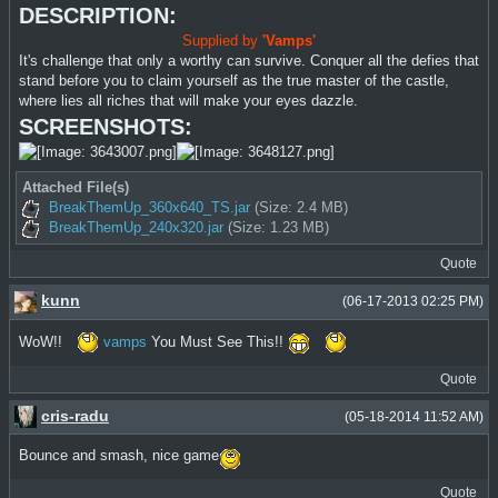
DESCRIPTION:
Supplied by
'Vamps'
It's challenge that only a worthy can survive. Conquer all the defies that
stand before you to claim yourself as the true master of the castle,
where lies all riches that will make your eyes dazzle.
SCREENSHOTS:
Attached File(s)
BreakThemUp_360x640_TS.jar
(Size: 2.4 MB)
BreakThemUp_240x320.jar
(Size: 1.23 MB)
Quote
kunn
(06-17-2013 02:25 PM)
WoW!!
vamps
You Must See This!!
Quote
cris-radu
(05-18-2014 11:52 AM)
Bounce and smash, nice game
Quote