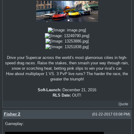
Drive your Supercar across the world’s most glamorous cities in high-
speed drag races. Raise the stakes, then smash your way through rain,
snow or scorching heat, betting pink slips to win your rival’s car.
How about multiplayer 1 VS. 3 PvP live runs? The harder the race, the
greater the triumph!
Soft-Launch:
December 21, 2016
RLS Date:
OUT!
Quote
Fisher 2
(01-22-2017 03:08 PM)
Gameplay: