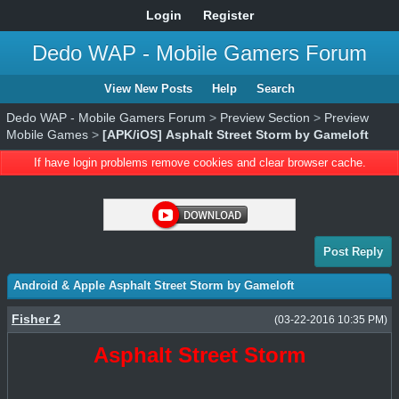
Login
Register
Dedo WAP - Mobile Gamers Forum
View New Posts
Help
Search
Dedo WAP - Mobile Gamers Forum
>
Preview Section
>
Preview
Mobile Games
>
[APK/iOS] Asphalt Street Storm by Gameloft
If have login problems remove cookies and clear browser cache.
Post Reply
Android & Apple Asphalt Street Storm by Gameloft
Fisher 2
(03-22-2016 10:35 PM)
Asphalt Street Storm