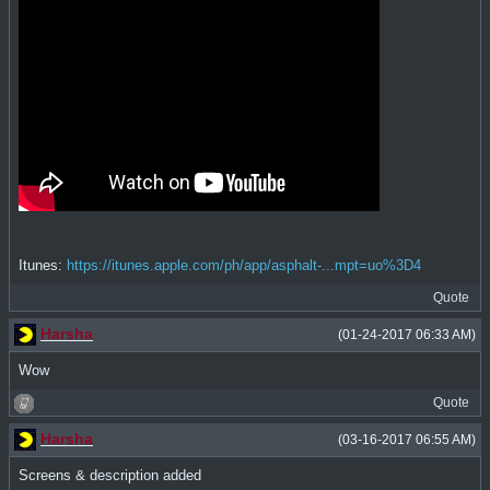
Itunes:
https://itunes.apple.com/ph/app/asphalt-...mpt=uo%3D4
Quote
Harsha
(01-24-2017 06:33 AM)
Wow
Quote
Harsha
(03-16-2017 06:55 AM)
Screens & description added