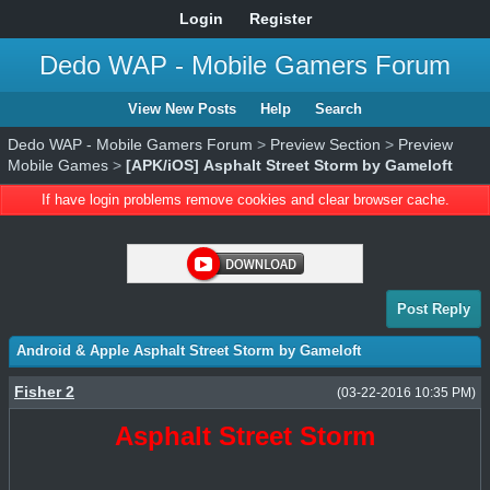
Login
Register
Dedo WAP - Mobile Gamers Forum
View New Posts
Help
Search
Dedo WAP - Mobile Gamers Forum
>
Preview Section
>
Preview
Mobile Games
>
[APK/iOS] Asphalt Street Storm by Gameloft
If have login problems remove cookies and clear browser cache.
Post Reply
Android & Apple Asphalt Street Storm by Gameloft
Fisher 2
(03-22-2016 10:35 PM)
Asphalt Street Storm