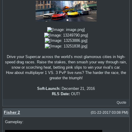
Drive your Supercar across the world’s most glamorous cities in high-
speed drag races. Raise the stakes, then smash your way through rain,
snow or scorching heat, betting pink slips to win your rival’s car.
How about multiplayer 1 VS. 3 PvP live runs? The harder the race, the
greater the triumph!
Soft-Launch:
December 21, 2016
RLS Date:
OUT!
Quote
Fisher 2
(01-22-2017 03:08 PM)
Gameplay: