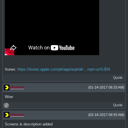
Itunes:
https://itunes.apple.com/ph/app/asphalt-...mpt=uo%3D4
Quote
Harsha
(01-24-2017 06:33 AM)
Wow
Quote
Harsha
(03-16-2017 06:55 AM)
Screens & description added