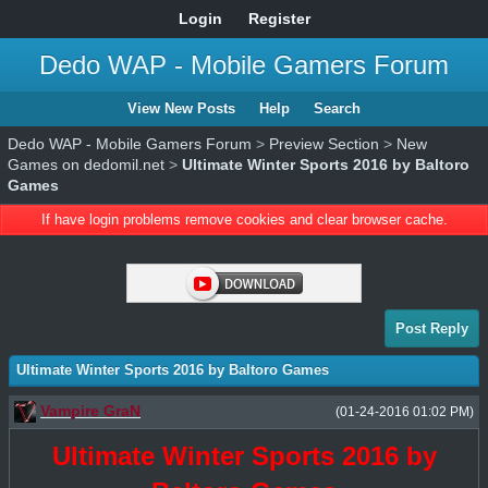
Login
Register
Dedo WAP - Mobile Gamers Forum
View New Posts
Help
Search
Dedo WAP - Mobile Gamers Forum
>
Preview Section
>
New
Games on dedomil.net
>
Ultimate Winter Sports 2016 by Baltoro
Games
If have login problems remove cookies and clear browser cache.
Post Reply
Ultimate Winter Sports 2016 by Baltoro Games
Vampire GraN
(01-24-2016 01:02 PM)
Ultimate Winter Sports 2016 by