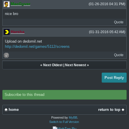
MacGyver
(01-26-2016 04:31 PM)
nice bro
Quote
Harsha
(01-31-2016 05:42 AM)
Upload on dedomil.net
http://dedomil.net/games/5112/screens
Quote
«
Next Oldest
|
Next Newest
»
Post Reply
Subscribe to this thread
home
return to top
Powered by
MyBB
.
Switch to Full Version