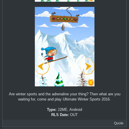
Are winter sports and the adrenaline your thing? Then what are you
waiting for, come and play Ultimate Winter Sports 2016.
Type:
J2ME, Android
RLS Date:
OUT
Quote