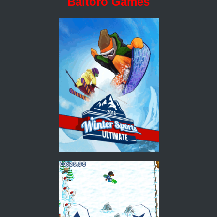
Baltoro Games