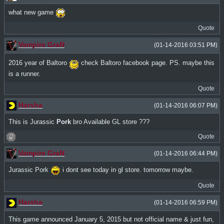
what new game
Quote
Vampire GraN
(01-14-2016 03:51 PM)
2016 year of Baltoro
check Baltoro facebook page. PS. maybe this
is a runner.
Quote
Harsha
(01-14-2016 06:07 PM)
This is Jurassic
Pork
bro Available GL store ???
Quote
Vampire GraN
(01-14-2016 06:44 PM)
Jurassic Pork
i dont see today in gl store. tomorrow maybe.
Quote
Harsha
(01-14-2016 06:59 PM)
This game announced January 5, 2015 but not official name & just fun,