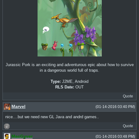
Jurassic Pork is an exciting and adventurous epic about how to survive
in a dangerous world full of traps.
Type:
J2ME, Android
RLS Date:
OUT
Quote
Marvel
(01-14-2016 03:40 PM)
nice....but we need new GL Java and andrd games..
Quote
MacGyver
(01-14-2016 03:48 PM)