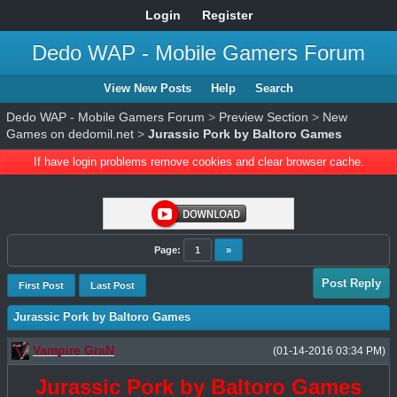
Login
Register
Dedo WAP - Mobile Gamers Forum
View New Posts
Help
Search
Dedo WAP - Mobile Gamers Forum
>
Preview Section
>
New
Games on dedomil.net
>
Jurassic Pork by Baltoro Games
If have login problems remove cookies and clear browser cache.
Page:
1
»
Post Reply
First Post
Last Post
Jurassic Pork by Baltoro Games
Vampire GraN
(01-14-2016 03:34 PM)
Jurassic Pork by Baltoro Games