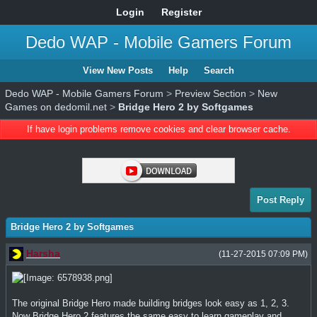
Login
Register
Dedo WAP - Mobile Gamers Forum
View New Posts
Help
Search
Dedo WAP - Mobile Gamers Forum
>
Preview Section
>
New
Games on dedomil.net
>
Bridge Hero 2 by Softgames
If have login problems remove cookies and clear browser cache.
Post Reply
Bridge Hero 2 by Softgames
Harsha
(11-27-2015 07:09 PM)
The original Bridge Hero made building bridges look easy as 1, 2, 3.
Now Bridge Hero 2 features the same easy to learn gameplay and