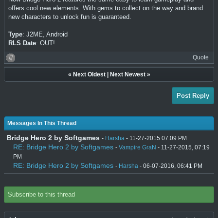
offers cool new elements. With gems to collect on the way and brand
new characters to unlock fun is guaranteed.
Type
: J2ME, Android
RLS Date
: OUT!
Quote
«
Next Oldest
|
Next Newest
»
Post Reply
Messages In This Thread
Bridge Hero 2 by Softgames
-
Harsha
- 11-27-2015 07:09 PM
RE: Bridge Hero 2 by Softgames
-
Vampire GraN
- 11-27-2015, 07:19
PM
RE: Bridge Hero 2 by Softgames
-
Harsha
- 06-07-2016, 06:41 PM
Subscribe to this thread