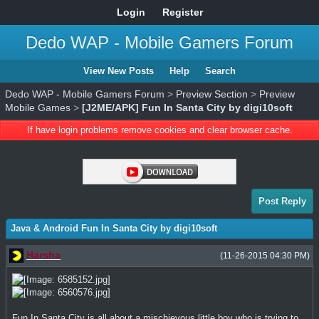
Login
Register
Dedo WAP - Mobile Gamers Forum
View New Posts
Help
Search
Dedo WAP - Mobile Gamers Forum
>
Preview Section
>
Preview
Mobile Games
>
[J2ME/APK] Fun In Santa City by digi10soft
If have login problems remove cookies and clear browser cache.
Post Reply
Java & Android Fun In Santa City by digi10soft
Harsha
(11-26-2015 04:30 PM)
Fun In Santa City is all about a mischievous little boy who is trying to