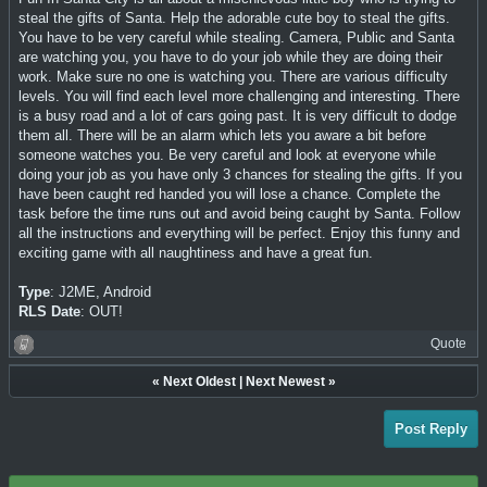
steal the gifts of Santa. Help the adorable cute boy to steal the gifts.
You have to be very careful while stealing. Camera, Public and Santa
are watching you, you have to do your job while they are doing their
work. Make sure no one is watching you. There are various difficulty
levels. You will find each level more challenging and interesting. There
is a busy road and a lot of cars going past. It is very difficult to dodge
them all. There will be an alarm which lets you aware a bit before
someone watches you. Be very careful and look at everyone while
doing your job as you have only 3 chances for stealing the gifts. If you
have been caught red handed you will lose a chance. Complete the
task before the time runs out and avoid being caught by Santa. Follow
all the instructions and everything will be perfect. Enjoy this funny and
exciting game with all naughtiness and have a great fun.
Type
: J2ME, Android
RLS Date
: OUT!
Quote
«
Next Oldest
|
Next Newest
»
Post Reply