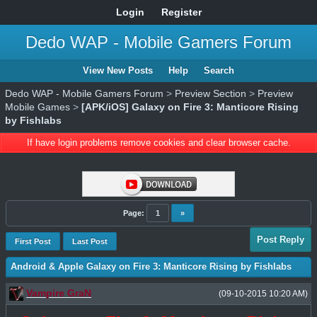
Login
Register
Dedo WAP - Mobile Gamers Forum
View New Posts
Help
Search
Dedo WAP - Mobile Gamers Forum
>
Preview Section
>
Preview
Mobile Games
>
[APK/iOS] Galaxy on Fire 3: Manticore Rising
by Fishlabs
If have login problems remove cookies and clear browser cache.
Page:
1
»
Post Reply
First Post
Last Post
Android & Apple Galaxy on Fire 3: Manticore Rising by Fishlabs
Vampire GraN
(09-10-2015 10:20 AM)