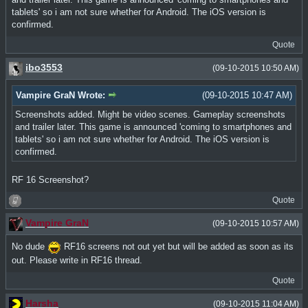
tablets' so i am not sure whether for Android. The iOS version is
confirmed.
Quote
ibo3553
(09-10-2015 10:50 AM)
Vampire GraN Wrote:
(09-10-2015 10:47 AM)
Screenshots added. Might be video scenes. Gameplay screenshots
and trailer later. This game is announced 'coming to smartphones and
tablets' so i am not sure whether for Android. The iOS version is
confirmed.
RF 16 Screenshot?
Quote
Vampire GraN
(09-10-2015 10:57 AM)
No dude
RF16 screens not out yet but will be added as soon as its
out. Please write in RF16 thread.
Quote
Harsha
(09-10-2015 11:04 AM)