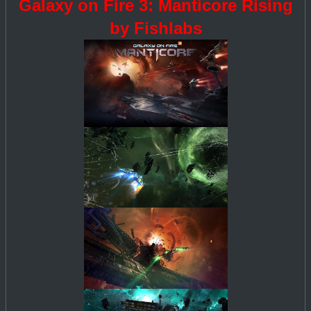
Galaxy on Fire 3: Manticore Rising
by Fishlabs