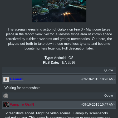
The adrenaline-rushing action of Galaxy on Fire 3 - Manticore takes
place in the far-off Neox Sector, a lawless fringe area of known space
terrorized by ruthless warlords and greedy mercenaries. Out here, the
players set forth to take down these merciless tyrants and become
bounty hunters legends. Full description later.
Type:
Android, iOS
RLS Date:
TBA 2016
Quote
Gamer3
(09-10-2015 10:28 AM)
Waiting for screenshots.
Quote
Vampire GraN
(09-10-2015 10:47 AM)
Screenshots added. Might be video scenes. Gameplay screenshots
and trailer later. This game is announced 'coming to smartphones and