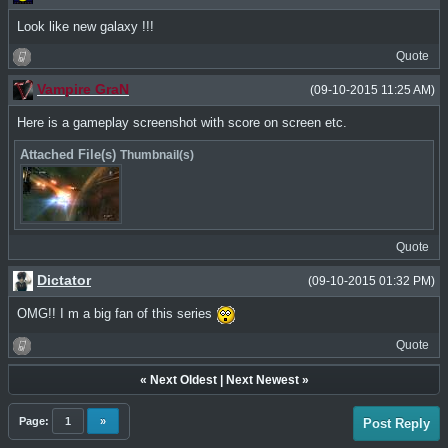
Look like new galaxy !!!
Quote
Vampire GraN
(09-10-2015 11:25 AM)
Here is a gameplay screenshot with score on screen etc.
Attached File(s)
Thumbnail(s)
Quote
Dictator
(09-10-2015 01:32 PM)
OMG!! I m a big fan of this series
Quote
«
Next Oldest
|
Next Newest
»
Page:
1
»
Post Reply