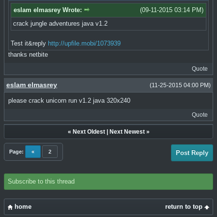
eslam elmasrey Wrote:
(09-11-2015 03:14 PM)
crack jungle adventures java v1.2
Test it&reply
http://upfile.mobi/1073939
thanks netbite
Quote
eslam elmasrey
(11-25-2015 04:00 PM)
please crack unicorn run v1.2 java 320x240
Quote
«
Next Oldest
|
Next Newest
»
Page:
«
2
Post Reply
Subscribe to this thread
home
return to top