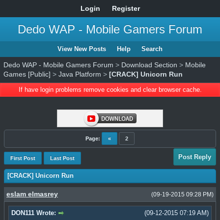
Login
Register
Dedo WAP - Mobile Gamers Forum
View New Posts
Help
Search
Dedo WAP - Mobile Gamers Forum
>
Download Section
>
Mobile
Games [Public]
>
Java Platform
>
[CRACK] Unicorn Run
If have login problems remove cookies and clear browser cache.
Page:
«
2
Post Reply
First Post
Last Post
[CRACK] Unicorn Run
eslam elmasrey
(09-19-2015 09:28 PM)
DON111 Wrote:
(09-12-2015 07:19 AM)