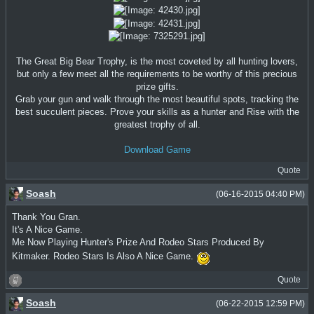
The Great Big Bear Trophy, is the most coveted by all hunting lovers,
but only a few meet all the requirements to be worthy of this precious
prize gifts.
Grab your gun and walk through the most beautiful spots, tracking the
best succulent pieces. Prove your skills as a hunter and Rise with the
greatest trophy of all.
Download Game
Quote
Soash
(06-16-2015 04:40 PM)
Thank You Gran.
It's A Nice Game.
Me Now Playing Hunter's Prize And Rodeo Stars Produced By
Kitmaker. Rodeo Stars Is Also A Nice Game.
Quote
Soash
(06-22-2015 12:59 PM)