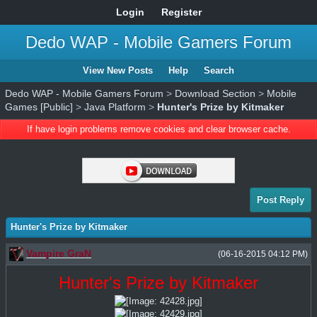
Login
Register
Dedo WAP - Mobile Gamers Forum
View New Posts
Help
Search
Dedo WAP - Mobile Gamers Forum
>
Download Section
>
Mobile
Games [Public]
>
Java Platform
>
Hunter's Prize by Kitmaker
If have login problems remove cookies and clear browser cache.
Post Reply
Hunter's Prize by Kitmaker
Vampire GraN
(06-16-2015 04:12 PM)
Hunter's Prize by Kitmaker