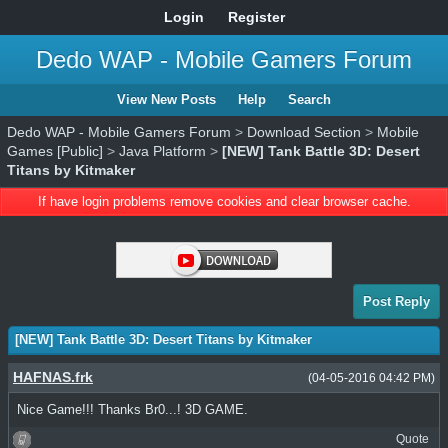
Login
Register
Dedo WAP - Mobile Gamers Forum
View New Posts
Help
Search
Dedo WAP - Mobile Gamers Forum
>
Download Section
>
Mobile
Games [Public]
>
Java Platform
>
[NEW] Tank Battle 3D: Desert
Titans by Kitmaker
If have login problems remove cookies and clear browser cache.
Post Reply
[NEW] Tank Battle 3D: Desert Titans by Kitmaker
HAFNAS.frk
(04-05-2016 04:42 PM)
Nice Game!!! Thanks Br0...! 3D GAME.
Quote