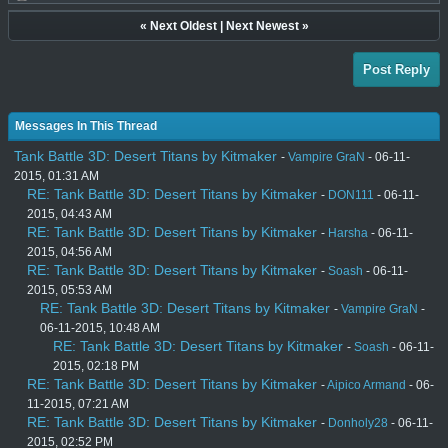
«
Next Oldest
|
Next Newest
»
Post Reply
Messages In This Thread
Tank Battle 3D: Desert Titans by Kitmaker
-
Vampire GraN
- 06-11-
2015, 01:31 AM
RE: Tank Battle 3D: Desert Titans by Kitmaker
-
DON111
- 06-11-
2015, 04:43 AM
RE: Tank Battle 3D: Desert Titans by Kitmaker
-
Harsha
- 06-11-
2015, 04:56 AM
RE: Tank Battle 3D: Desert Titans by Kitmaker
-
Soash
- 06-11-
2015, 05:53 AM
RE: Tank Battle 3D: Desert Titans by Kitmaker
-
Vampire GraN
-
06-11-2015, 10:48 AM
RE: Tank Battle 3D: Desert Titans by Kitmaker
-
Soash
- 06-11-
2015, 02:18 PM
RE: Tank Battle 3D: Desert Titans by Kitmaker
-
Aipico Armand
- 06-
11-2015, 07:21 AM
RE: Tank Battle 3D: Desert Titans by Kitmaker
-
Donholy28
- 06-11-
2015, 02:52 PM