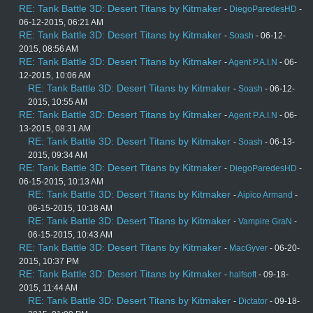
RE: Tank Battle 3D: Desert Titans by Kitmaker
-
DiegoParedesHD
-
06-12-2015, 06:21 AM
RE: Tank Battle 3D: Desert Titans by Kitmaker
-
Soash
- 06-12-
2015, 08:56 AM
RE: Tank Battle 3D: Desert Titans by Kitmaker
-
Agent P.A.I.N
- 06-
12-2015, 10:06 AM
RE: Tank Battle 3D: Desert Titans by Kitmaker
-
Soash
- 06-12-
2015, 10:55 AM
RE: Tank Battle 3D: Desert Titans by Kitmaker
-
Agent P.A.I.N
- 06-
13-2015, 08:31 AM
RE: Tank Battle 3D: Desert Titans by Kitmaker
-
Soash
- 06-13-
2015, 09:34 AM
RE: Tank Battle 3D: Desert Titans by Kitmaker
-
DiegoParedesHD
-
06-15-2015, 10:13 AM
RE: Tank Battle 3D: Desert Titans by Kitmaker
-
Aipico Armand
-
06-15-2015, 10:18 AM
RE: Tank Battle 3D: Desert Titans by Kitmaker
-
Vampire GraN
-
06-15-2015, 10:43 AM
RE: Tank Battle 3D: Desert Titans by Kitmaker
-
MacGyver
- 06-20-
2015, 10:37 PM
RE: Tank Battle 3D: Desert Titans by Kitmaker
-
halfsoft
- 09-18-
2015, 11:44 AM
RE: Tank Battle 3D: Desert Titans by Kitmaker
-
Dictator
- 09-18-