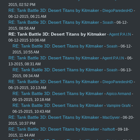
2015, 02:52 PM
RE: Tank Battle 3D: Desert Titans by Kitmaker
-
DiegoParedesHD
-
06-12-2015, 06:21 AM
RE: Tank Battle 3D: Desert Titans by Kitmaker
-
Soash
- 06-12-
2015, 08:56 AM
RE: Tank Battle 3D: Desert Titans by Kitmaker
-
Agent P.A.I.N
-
06-12-2015 10:06 AM
RE: Tank Battle 3D: Desert Titans by Kitmaker
-
Soash
- 06-12-
2015, 10:55 AM
RE: Tank Battle 3D: Desert Titans by Kitmaker
-
Agent P.A.I.N
- 06-
13-2015, 08:31 AM
RE: Tank Battle 3D: Desert Titans by Kitmaker
-
Soash
- 06-13-
2015, 09:34 AM
RE: Tank Battle 3D: Desert Titans by Kitmaker
-
DiegoParedesHD
-
06-15-2015, 10:13 AM
RE: Tank Battle 3D: Desert Titans by Kitmaker
-
Aipico Armand
-
06-15-2015, 10:18 AM
RE: Tank Battle 3D: Desert Titans by Kitmaker
-
Vampire GraN
-
06-15-2015, 10:43 AM
RE: Tank Battle 3D: Desert Titans by Kitmaker
-
MacGyver
- 06-20-
2015, 10:37 PM
RE: Tank Battle 3D: Desert Titans by Kitmaker
-
halfsoft
- 09-18-
2015, 11:44 AM