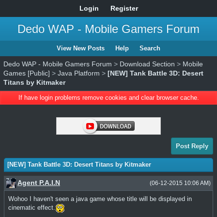
Login
Register
Dedo WAP - Mobile Gamers Forum
View New Posts
Help
Search
Dedo WAP - Mobile Gamers Forum
>
Download Section
>
Mobile
Games [Public]
>
Java Platform
>
[NEW] Tank Battle 3D: Desert
Titans by Kitmaker
If have login problems remove cookies and clear browser cache.
Post Reply
[NEW] Tank Battle 3D: Desert Titans by Kitmaker
Agent P.A.I.N
(06-12-2015 10:06 AM)
Wohoo I haven't seen a java game whose title will be displayed in
cinematic effect.