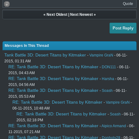
Quote
«
Next Oldest
|
Next Newest
»
Post Reply
Messages In This Thread
Tank Battle 3D: Desert Titans by Kitmaker
-
Vampire GraN
- 06-11-
2015, 01:31 AM
RE: Tank Battle 3D: Desert Titans by Kitmaker
-
DON111
- 06-11-
2015, 04:43 AM
RE: Tank Battle 3D: Desert Titans by Kitmaker
-
Harsha
- 06-11-
2015, 04:56 AM
RE: Tank Battle 3D: Desert Titans by Kitmaker
-
Soash
- 06-11-
2015, 05:53 AM
RE: Tank Battle 3D: Desert Titans by Kitmaker
-
Vampire GraN
-
06-11-2015, 10:48 AM
RE: Tank Battle 3D: Desert Titans by Kitmaker
-
Soash
- 06-11-
2015, 02:18 PM
RE: Tank Battle 3D: Desert Titans by Kitmaker
-
Aipico Armand
- 06-
11-2015, 07:21 AM
RE: Tank Battle 3D: Desert Titans by Kitmaker
-
Donholy28
- 06-11-