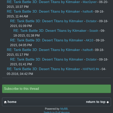
RE: Tank Battle 3D: Desert Titans by Kitmaker
-
MacGyver
- 06-20-
2015, 10:37 PM
RE: Tank Battle 3D: Desert Titans by Kitmaker
-
halfsoft
- 09-18-
2015, 11:44 AM
RE: Tank Battle 3D: Desert Titans by Kitmaker
-
Dictator
- 09-18-
2015, 01:09 PM
RE: Tank Battle 3D: Desert Titans by Kitmaker
-
Soash
- 09-
18-2015, 01:38 PM
RE: Tank Battle 3D: Desert Titans by Kitmaker
-
AK10
- 09-18-
2015, 04:05 PM
RE: Tank Battle 3D: Desert Titans by Kitmaker
-
halfsoft
- 09-18-
2015, 01:17 PM
RE: Tank Battle 3D: Desert Titans by Kitmaker
-
Dictator
- 09-18-
2015, 01:41 PM
RE: Tank Battle 3D: Desert Titans by Kitmaker
-
HAFNAS.frk
- 04-
05-2016, 04:42 PM
Subscribe to this thread
home
return to top
Powered by
MyBB
.
Switch to Full Version