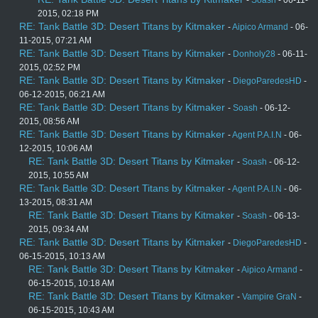
-
Soash
- 06-11-
2015, 02:18 PM
RE: Tank Battle 3D: Desert Titans by Kitmaker
-
Aipico Armand
- 06-
11-2015, 07:21 AM
RE: Tank Battle 3D: Desert Titans by Kitmaker
-
Donholy28
- 06-11-
2015, 02:52 PM
RE: Tank Battle 3D: Desert Titans by Kitmaker
-
DiegoParedesHD
-
06-12-2015, 06:21 AM
RE: Tank Battle 3D: Desert Titans by Kitmaker
-
Soash
- 06-12-
2015, 08:56 AM
RE: Tank Battle 3D: Desert Titans by Kitmaker
-
Agent P.A.I.N
- 06-
12-2015, 10:06 AM
RE: Tank Battle 3D: Desert Titans by Kitmaker
-
Soash
- 06-12-
2015, 10:55 AM
RE: Tank Battle 3D: Desert Titans by Kitmaker
-
Agent P.A.I.N
- 06-
13-2015, 08:31 AM
RE: Tank Battle 3D: Desert Titans by Kitmaker
-
Soash
- 06-13-
2015, 09:34 AM
RE: Tank Battle 3D: Desert Titans by Kitmaker
-
DiegoParedesHD
-
06-15-2015, 10:13 AM
RE: Tank Battle 3D: Desert Titans by Kitmaker
-
Aipico Armand
-
06-15-2015, 10:18 AM
RE: Tank Battle 3D: Desert Titans by Kitmaker
-
Vampire GraN
-
06-15-2015, 10:43 AM