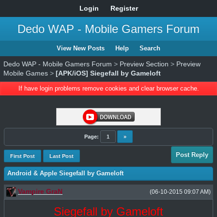
Login
Register
Dedo WAP - Mobile Gamers Forum
View New Posts
Help
Search
Dedo WAP - Mobile Gamers Forum
>
Preview Section
>
Preview
Mobile Games
>
[APK/iOS] Siegefall by Gameloft
If have login problems remove cookies and clear browser cache.
Page:
1
»
Post Reply
First Post
Last Post
Android & Apple Siegefall by Gameloft
Vampire GraN
(06-10-2015 09:07 AM)
Siegefall by Gameloft