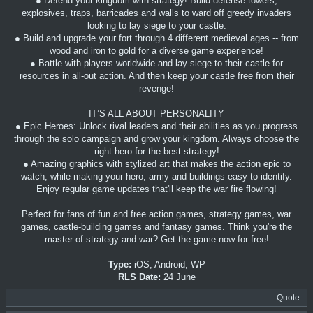
● Defend your kingdom with strategy! Build defense towers,
explosives, traps, barricades and walls to ward off greedy invaders
looking to lay siege to your castle.
● Build and upgrade your fort through 4 different medieval ages -- from
wood and iron to gold for a diverse game experience!
● Battle with players worldwide and lay siege to their castle for
resources in all-out action. And then keep your castle free from their
revenge!
IT’S ALL ABOUT PERSONALITY
● Epic Heroes: Unlock rival leaders and their abilities as you progress
through the solo campaign and grow your kingdom. Always choose the
right hero for the best strategy!
● Amazing graphics with stylized art that makes the action epic to
watch, while making your hero, army and buildings easy to identify.
Enjoy regular game updates that'll keep the war fire flowing!
Perfect for fans of fun and free action games, strategy games, war
games, castle-building games and fantasy games. Think you're the
master of strategy and war? Get the game now for free!
Type:
iOS, Android, WP
RLS Date:
24 June
Quote