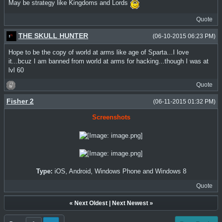
May be strategy like Kingdoms and Lords
Quote
THE SKULL HUNTER
(06-10-2015 06:23 PM)
Hope to be the copy of world at arms like age of Sparta...I love
it...bcuz I am banned from world at arms for hacking...though I was at
lvl 60
Quote
Fisher 2
(06-11-2015 01:32 PM)
Screenshots
Type:
iOS, Android, Windows Phone and Windows 8
Quote
«
Next Oldest
|
Next Newest
»