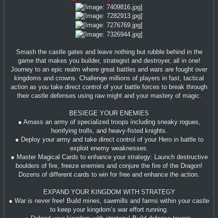
Smash the castle gates and leave nothing but rubble behind in the
game that makes you builder, strategist and destroyer, all in one!
Journey to an epic realm where great battles and wars are fought over
kingdoms and crowns. Challenge millions of players in fast, tactical
action as you take direct control of your battle forces to break through
their castle defenses using raw might and your mastery of magic.
BESIEGE YOUR ENEMIES
● Amass an army of specialized troops including sneaky rogues,
horrifying trolls, and heavy-fisted knights.
● Deploy your army and take direct control of your Hero in battle to
exploit enemy weaknesses.
● Master Magical Cards to enhance your strategy: Launch destructive
boulders of fire, freeze enemies and conjure the fire of the Dragon!
Dozens of different cards to win for free and enhance the action.
EXPAND YOUR KINGDOM WITH STRATEGY
● War is never free! Build mines, sawmills and farms within your castle
to keep your kingdom’s war effort running.