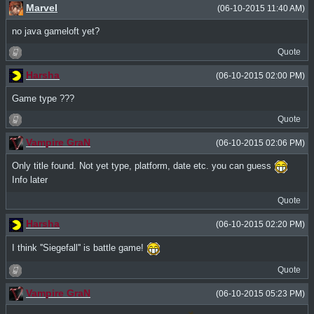
Marvel
(06-10-2015 11:40 AM)
no java gameloft yet?
Quote
Harsha
(06-10-2015 02:00 PM)
Game type ???
Quote
Vampire GraN
(06-10-2015 02:06 PM)
Only title found. Not yet type, platform, date etc. you can guess
Info later
Quote
Harsha
(06-10-2015 02:20 PM)
I think ''Siegefall'' is battle game!
Quote
Vampire GraN
(06-10-2015 05:23 PM)