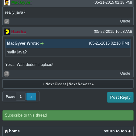
MacGyver
(05-21-2015 02:18 PM)
really java?
Quote
Harsha
(05-22-2015 10:58 AM)
MacGyver Wrote:
(05-21-2015 02:18 PM)
really java?
Yes... Wait dedomil upload!
Quote
«
Next Oldest
|
Next Newest
»
Page:
1
»
Post Reply
Subscribe to this thread
home
return to top