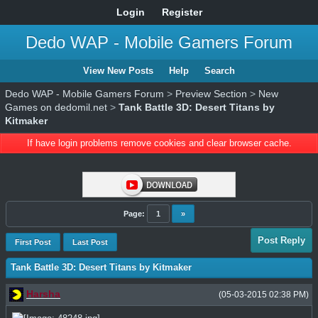
Login
Register
Dedo WAP - Mobile Gamers Forum
View New Posts
Help
Search
Dedo WAP - Mobile Gamers Forum
>
Preview Section
>
New
Games on dedomil.net
>
Tank Battle 3D: Desert Titans by
Kitmaker
If have login problems remove cookies and clear browser cache.
Page:
1
»
Post Reply
First Post
Last Post
Tank Battle 3D: Desert Titans by Kitmaker
Harsha
(05-03-2015 02:38 PM)