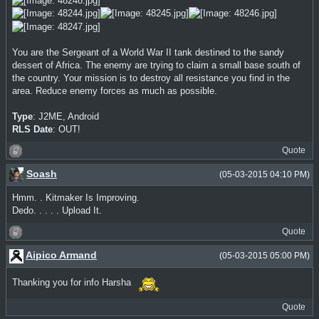
You are the Sergeant of a World War II tank destined to the sandy
dessert of Africa. The enemy are trying to claim a small base south of
the country. Your mission is to destroy all resistance you find in the
area. Reduce enemy forces as much as possible.
Type
: J2ME, Android
RLS Date
: OUT!
Quote
Soash
(05-03-2015 04:10 PM)
Hmm. . Kitmaker Is Improving.
Dedo. . . . . Upload It.
Quote
Aipico Armand
(05-03-2015 05:00 PM)
Thanking you for info Harsha
Quote