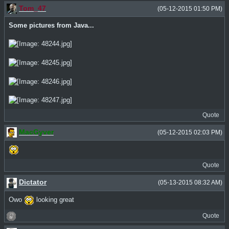
Tom_47
(05-12-2015 01:50 PM)
Some pictures from Java...
Quote
MacGyver
(05-12-2015 02:03 PM)
Quote
Dictator
(05-13-2015 08:32 AM)
Owo
looking great
Quote