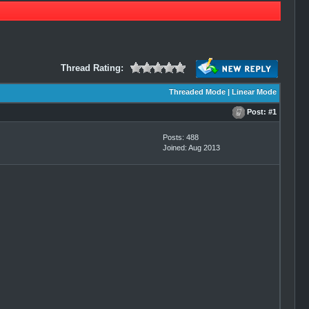
Thread Rating:
Threaded Mode
|
Linear Mode
Post:
#1
Posts: 488
Joined: Aug 2013