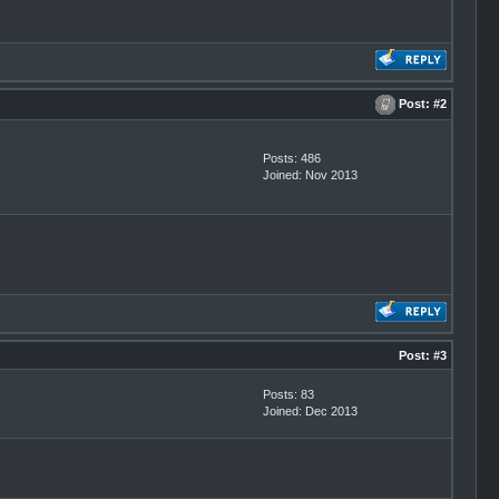
Post:
#2
Posts: 486
Joined: Nov 2013
Post:
#3
Posts: 83
Joined: Dec 2013