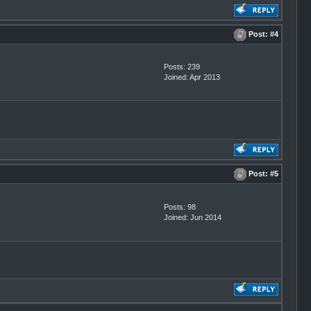
Post:
#4
Posts: 239
Joined: Apr 2013
Post:
#5
Posts: 98
Joined: Jun 2014