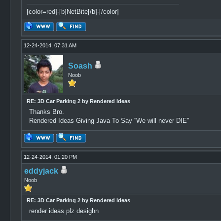
[color=red]-[b]NetBite[/b]-[/color]
12-24-2014, 07:31 AM
Soash
Noob
RE: 3D Car Parking 2 by Rendered Ideas
Thanks Bro.
Rendered Ideas Giving Java To Say ''We will never DIE''
12-24-2014, 01:20 PM
eddyjack
Noob
RE: 3D Car Parking 2 by Rendered Ideas
render ideas plz desighn