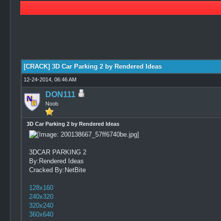
0 Vote(s) - 0 Average
1
2
3
4
5
[CRACK] 3D Car Parking 2 by Rendered Ideas
12-24-2014, 06:46 AM
DON111
Noob
3D Car Parking 2 by Rendered Ideas
3DCAR PARKING 2
By:Rendered Ideas
Cracked By:NetBite
128x160
240x320
320x240
360x640