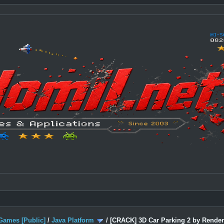
Games [Public]
/
Java Platform
/
[CRACK] 3D Car Parking 2 by Render