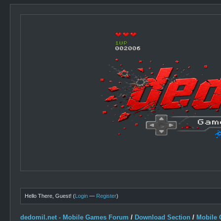
Hello There, Guest! (
Login
—
Register
)
dedomil.net - Mobile Games Forum
/
Download Section
/
Mobile 