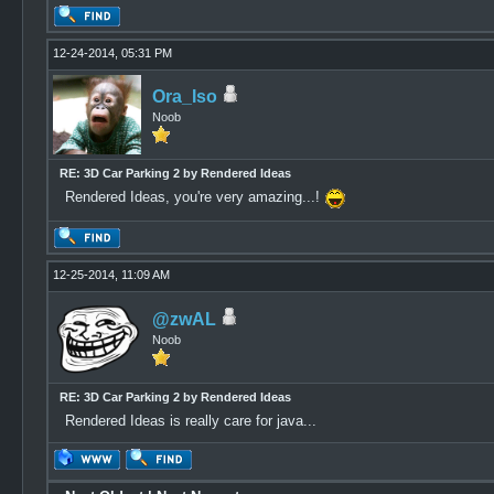
12-24-2014, 05:31 PM
Ora_Iso
Noob
RE: 3D Car Parking 2 by Rendered Ideas
Rendered Ideas, you're very amazing...!
12-25-2014, 11:09 AM
@zwAL
Noob
RE: 3D Car Parking 2 by Rendered Ideas
Rendered Ideas is really care for java...