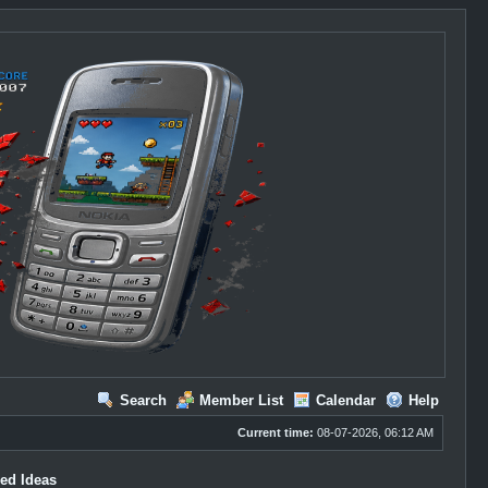
Search
Member List
Calendar
Help
Current time:
08-07-2026, 06:12 AM
ed Ideas