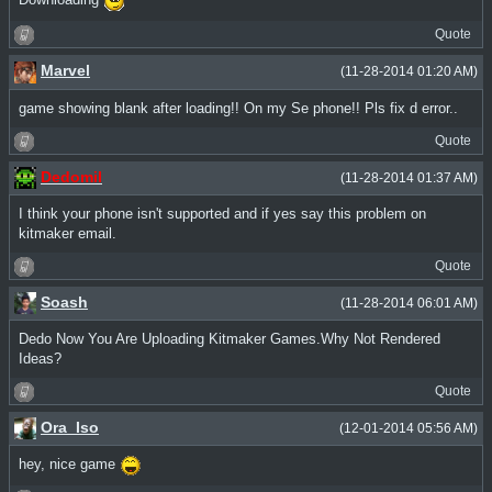
Downloading
Quote
Marvel
(11-28-2014 01:20 AM)
game showing blank after loading!! On my Se phone!! Pls fix d error..
Quote
Dedomil
(11-28-2014 01:37 AM)
I think your phone isn't supported and if yes say this problem on
kitmaker email.
Quote
Soash
(11-28-2014 06:01 AM)
Dedo Now You Are Uploading Kitmaker Games.Why Not Rendered
Ideas?
Quote
Ora_Iso
(12-01-2014 05:56 AM)
hey, nice game