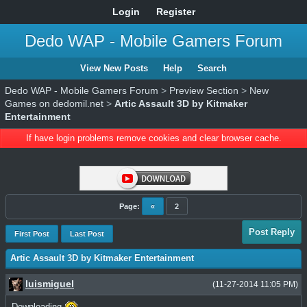
Login
Register
Dedo WAP - Mobile Gamers Forum
View New Posts
Help
Search
Dedo WAP - Mobile Gamers Forum
>
Preview Section
>
New
Games on dedomil.net
>
Artic Assault 3D by Kitmaker
Entertainment
If have login problems remove cookies and clear browser cache.
Page:
«
2
Post Reply
First Post
Last Post
Artic Assault 3D by Kitmaker Entertainment
luismiguel
(11-27-2014 11:05 PM)