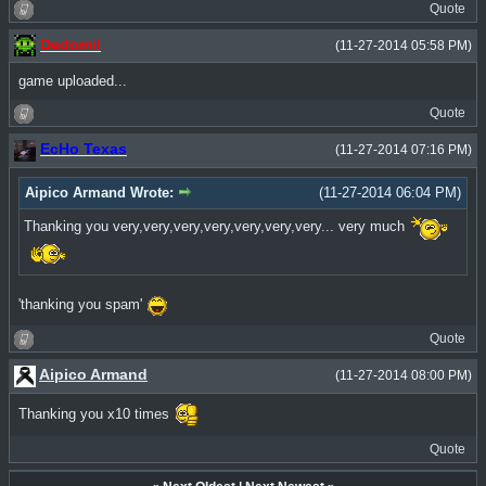
Quote
Dedomil
(11-27-2014 05:58 PM)
game uploaded...
Quote
EcHo Texas
(11-27-2014 07:16 PM)
Aipico Armand Wrote:
(11-27-2014 06:04 PM)
Thanking you very,very,very,very,very,very,very... very much
'thanking you spam'
Quote
Aipico Armand
(11-27-2014 08:00 PM)
Thanking you x10 times
Quote