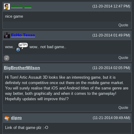
MacGyver
(11-20-2014 12:47 PM)
nice game
Quote
EcHo Texas
(11-20-2014 01:49 PM)
wow..
wow.. not bad game..
Quote
BigBrotherWilson
(11-20-2014 02:05 PM)
Hi Tom! Artic Assault 3D looks like an interesting game, but it is
definitely not competitive once out there on the mobile game market.
You will surely realise that iOS and Android titles of the same genre are
way better, both graphically and when it comes to the gameplay!
Hopefully updates will improve this!?
Quote
dipro
(11-21-2014 09:49 AM)
Link of that game plz :-O