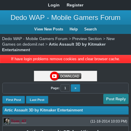
Login
Register
Dedo WAP - Mobile Gamers Forum
View New Posts
Help
Search
Dedo WAP - Mobile Gamers Forum
>
Preview Section
>
New
Games on dedomil.net
>
Artic Assault 3D by Kitmaker
Entertainment
If have login problems remove cookies and clear browser cache.
Page:
1
»
Post Reply
First Post
Last Post
Artic Assault 3D by Kitmaker Entertainment
Tom_47
(11-18-2014 10:03 PM)