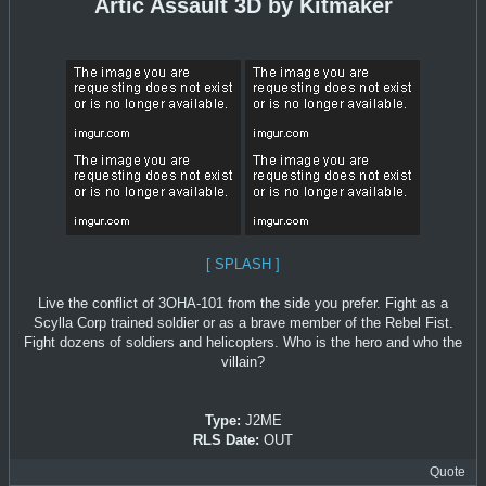
Artic Assault 3D by Kitmaker
[ SPLASH ]
Live the conflict of 3OHA-101 from the side you prefer. Fight as a
Scylla Corp trained soldier or as a brave member of the Rebel Fist.
Fight dozens of soldiers and helicopters. Who is the hero and who the
villain?
Type:
J2ME
RLS Date:
OUT
Quote