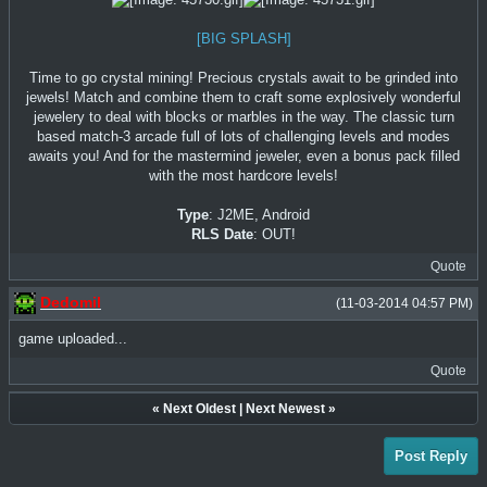
[BIG SPLASH]
Time to go crystal mining! Precious crystals await to be grinded into
jewels! Match and combine them to craft some explosively wonderful
jewelery to deal with blocks or marbles in the way. The classic turn
based match-3 arcade full of lots of challenging levels and modes
awaits you! And for the mastermind jeweler, even a bonus pack filled
with the most hardcore levels!
Type
: J2ME, Android
RLS Date
: OUT!
Quote
Dedomil
(11-03-2014 04:57 PM)
game uploaded...
Quote
«
Next Oldest
|
Next Newest
»
Post Reply