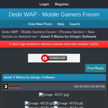
Login
Register
Dedo WAP - Mobile Gamers Forum
View New Posts
Help
Search
Dedo WAP - Mobile Gamers Forum
>
Preview Section
>
New
Games on dedomil.net
>
Jewel X Mania by Inlogic Software
If have login problems remove cookies and clear browser cache.
Post Reply
Jewel X Mania by Inlogic Software
Harsha
(09-29-2014 02:38 PM)