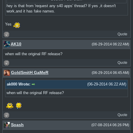
hey is that from 'request any s40 apps' thread? If yes ,it doesn't
work,and it has fake names.
Yes
Quote
AK10
(06-29-2014 06:22 AM)
when will the original RF release?
Quote
GoldSmitH GaMeR
(06-29-2014 06:45 AM)
ak000 Wrote:
(06-29-2014 06:22 AM)
when will the original RF release?
Quote
Soash
(07-08-2014 06:26 PM)