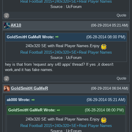
Real Football 2015+240x320+SE+Real Player Names
Source : UcForum
Quote
AK10
(06-29-2014 05:21 AM)
GoldSmitH GaMeR Wrote:
(06-28-2014 08:00 PM)
240x320 SE with Real Player Names.Enjoy
Real Football 2015+240x320+SE+Real Player Names
Source : UcForum
hey is that from 'request any s40 apps' thread? If yes ,it doesn't
work,and it has fake names.
Quote
GoldSmitH GaMeR
(06-29-2014 06:04 AM)
ak000 Wrote:
(06-29-2014 05:21 AM)
GoldSmitH GaMeR Wrote:
(06-28-2014 08:00 PM)
240x320 SE with Real Player Names.Enjoy
Real Football 2015+240x320+SE+Real Player Names
Source : UcForum