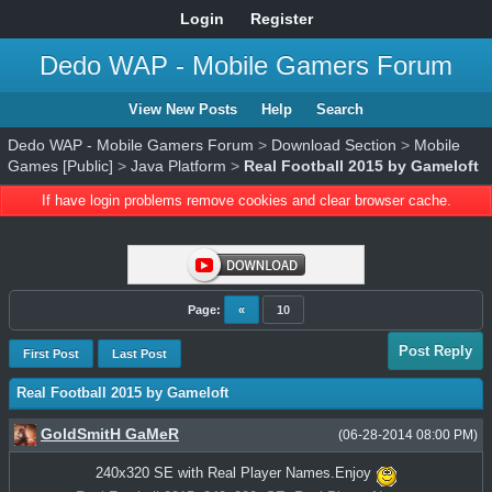
Login
Register
Dedo WAP - Mobile Gamers Forum
View New Posts
Help
Search
Dedo WAP - Mobile Gamers Forum
>
Download Section
>
Mobile
Games [Public]
>
Java Platform
>
Real Football 2015 by Gameloft
If have login problems remove cookies and clear browser cache.
Page:
«
10
Post Reply
First Post
Last Post
Real Football 2015 by Gameloft
GoldSmitH GaMeR
(06-28-2014 08:00 PM)
240x320 SE with Real Player Names.Enjoy