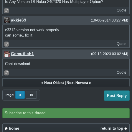
Is Any Version Of Nokia 240*320 Has Multiplayer Option?
Quote
akkie69
(10-06-2014 03:27 PM)
c3312 version not work properly
can some1 fix it
Quote
Gemutlich1
(09-13-2023 03:02 AM)
Cant download
Quote
«
Next Oldest
|
Next Newest
»
Page:
«
10
Post Reply
Subscribe to this thread
home
return to top