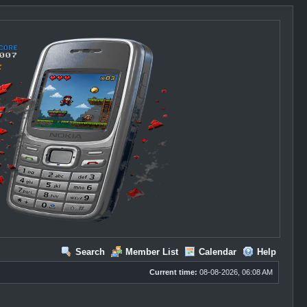
Search
Member List
Calendar
Help
Current time:
08-08-2026, 06:08 AM