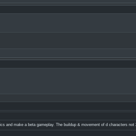
hics and make a beta gameplay. The buildup & movement of d characters not 2