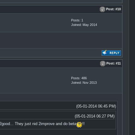
Post:
#10
Posts: 1
Joined: May 2014
Post:
#11
Posts: 486
Joined: Nov 2013
(05-01-2014 06:45 PM)
(05-01-2014 06:27 PM)
good... They just nid 2improve and do beta
!!