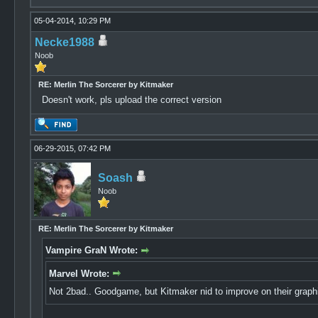
05-04-2014, 10:29 PM
Necke1988
Noob
RE: Merlin The Sorcerer by Kitmaker
Doesn't work, pls upload the correct version
06-29-2015, 07:42 PM
Soash
Noob
RE: Merlin The Sorcerer by Kitmaker
Vampire GraN Wrote:
Marvel Wrote:
Not 2bad.. Goodgame, but Kitmaker nid to improve on their grap