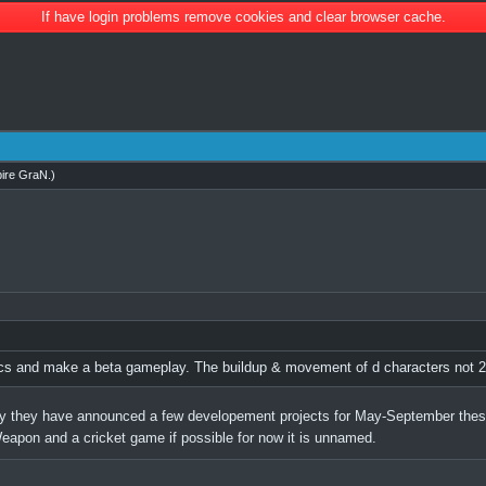
If have login problems remove cookies and clear browser cache.
ire GraN
.)
ics and make a beta gameplay. The buildup & movement of d characters not 2
 they have announced a few developement projects for May-September these
apon and a cricket game if possible for now it is unnamed.