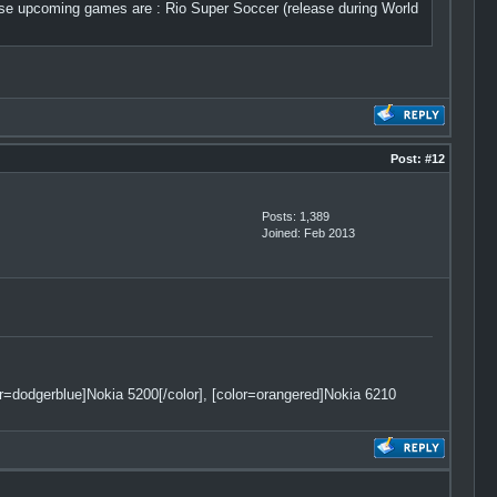
e upcoming games are : Rio Super Soccer (release during World
Post:
#12
Posts: 1,389
Joined: Feb 2013
lor=dodgerblue]Nokia 5200[/color], [color=orangered]Nokia 6210