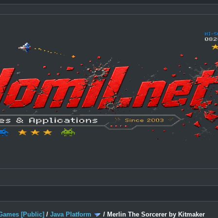
Games [Public]
/
Java Platform
/
Merlin The Sorcerer by Kitmaker