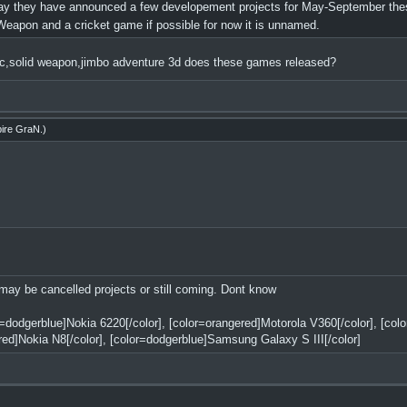
 they have announced a few developement projects for May-September thes
eapon and a cricket game if possible for now it is unnamed.
fc,solid weapon,jimbo adventure 3d does these games released?
ire GraN
.)
 may be cancelled projects or still coming. Dont know
or=dodgerblue]Nokia 6220[/color], [color=orangered]Motorola V360[/color], [co
red]Nokia N8[/color], [color=dodgerblue]Samsung Galaxy S III[/color]