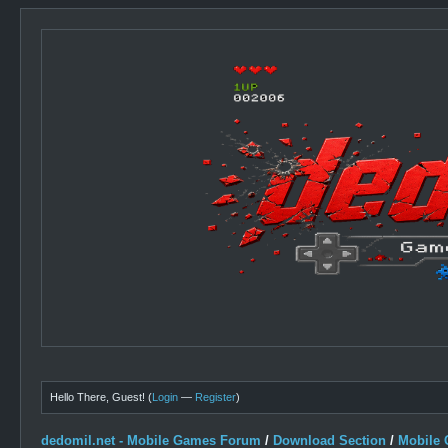
Hello There, Guest! (
Login
—
Register
)
dedomil.net - Mobile Games Forum
/
Download Section
/
Mobile 