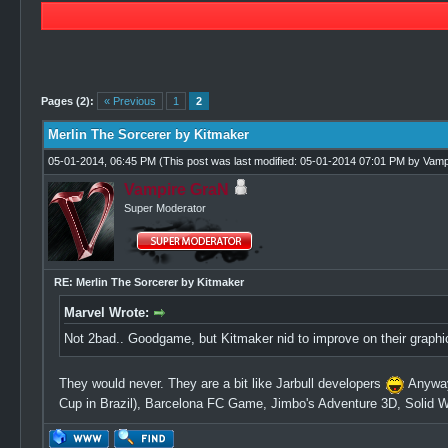
0 Vote(s) - 0 Average
1
2
3
4
5
Pages (2):
« Previous
1
2
Merlin The Sorcerer by Kitmaker
05-01-2014, 06:45 PM
(This post was last modified: 05-01-2014 07:01 PM by
Vamp
Vampire GraN
Super Moderator
RE: Merlin The Sorcerer by Kitmaker
Marvel Wrote:
Not 2bad.. Goodgame, but Kitmaker nid to improve on their graph
They would never. They are a bit like Jarbull developers
Anyway
Cup in Brazil), Barcelona FC Game, Jimbo's Adventure 3D, Solid We