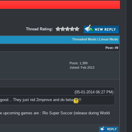
Thread Rating:
Threaded Mode
|
Linear Mode
Post:
#9
Posts: 1,389
Joined: Feb 2013
(05-01-2014 06:27 PM)
good... They just nid 2improve and do beta
!!
 upcoming games are : Rio Super Soccer (release during World