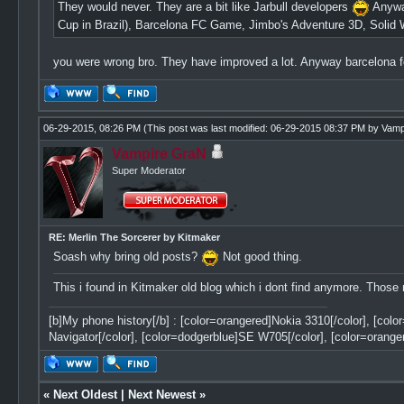
They would never. They are a bit like Jarbull developers
Anyway
Cup in Brazil), Barcelona FC Game, Jimbo's Adventure 3D, Solid W
you were wrong bro. They have improved a lot. Anyway barcelona 
06-29-2015, 08:26 PM
(This post was last modified: 06-29-2015 08:37 PM by
Vamp
Vampire GraN
Super Moderator
RE: Merlin The Sorcerer by Kitmaker
Soash why bring old posts?
Not good thing.
This i found in Kitmaker old blog which i dont find anymore. Those
[b]My phone history[/b] : [color=orangered]Nokia 3310[/color], [col
Navigator[/color], [color=dodgerblue]SE W705[/color], [color=orange
«
Next Oldest
|
Next Newest
»