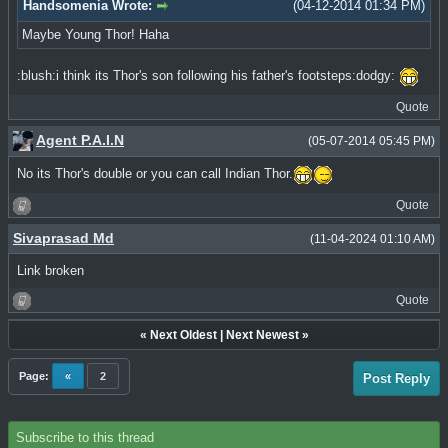
Handsomenia Wrote:
(04-12-2014 01:34 PM)
Maybe Young Thor! Haha
:blush:i think its Thor's son following his father's footsteps:dodgy:
Quote
Agent P.A.I.N
(05-07-2014 05:45 PM)
No its Thor's double or you can call Indian Thor.
Quote
Sivaprasad Md
(11-04-2024 01:10 AM)
Link broken
Quote
«
Next Oldest
|
Next Newest
»
Page:
«
2
Post Reply
Subscribe to this thread