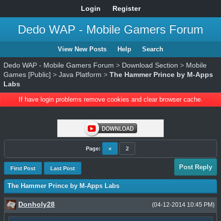
Login
Register
Dedo WAP - Mobile Gamers Forum
View New Posts
Help
Search
Dedo WAP - Mobile Gamers Forum
>
Download Section
>
Mobile
Games [Public]
>
Java Platform
>
The Hammer Prince by M-Apps
Labs
If have login problems remove cookies and clear browser cache.
Page:
«
2
Post Reply
First Post
Last Post
The Hammer Prince by M-Apps Labs
Donholy28
(04-12-2014 10:45 PM)